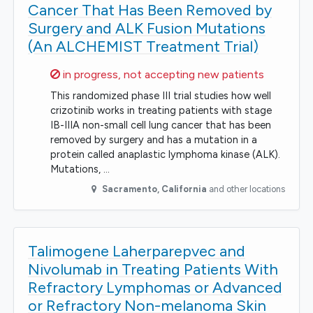
Cancer That Has Been Removed by
Surgery and ALK Fusion Mutations
(An ALCHEMIST Treatment Trial)
Sorry,
in progress, not accepting new patients
This randomized phase III trial studies how well
crizotinib works in treating patients with stage
IB-IIIA non-small cell lung cancer that has been
removed by surgery and has a mutation in a
protein called anaplastic lymphoma kinase (ALK).
Mutations, …
Sacramento
,
California
and other locations
Talimogene Laherparepvec and
Nivolumab in Treating Patients With
Refractory Lymphomas or Advanced
or Refractory Non-melanoma Skin