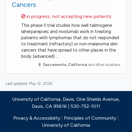
Cancers
Sorry,
in progress, not accepting new patients
This phase II trial studies how well talimogene
laherparepvec and nivolumab work in treating
patients with lymphomas that do not responded
to treatment (refractory) or non-melanoma skin
cancers that have spread to other places in the
body (advanced) …
Sacramento
,
California
and other locations
Last updated:
May 12, 2026
University of California, Davis, One Shields Avenue,
Davis, CA 95616 | 530-752-1011
Privacy & Accessibility
|
Principles of Community
|
University of California