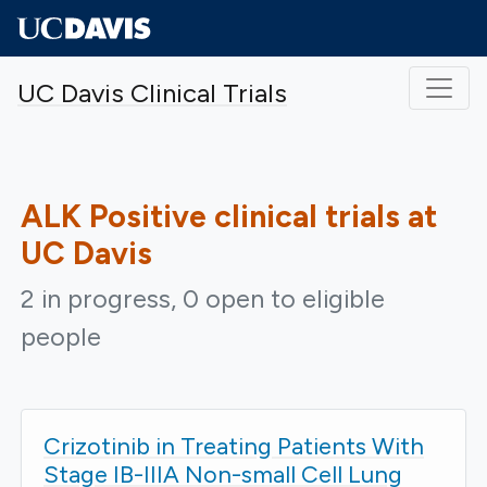
Skip to main content
UC Davis Clinical Trials
ALK Positive
clinical trials at
UC Davis
2 in progress, 0 open to eligible
people
Crizotinib in Treating Patients With
Stage IB-IIIA Non-small Cell Lung