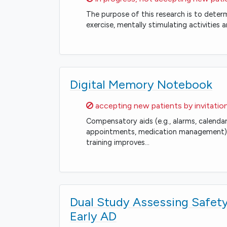
The purpose of this research is to determi
exercise, mentally stimulating activitie
Digital Memory Notebook
Sorry,
accepting new patients by invitatio
Compensatory aids (e.g., alarms, calenda
appointments, medication management), 
training improves…
Dual Study Assessing Safety
Early AD