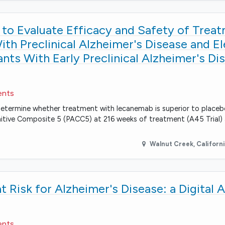
to Evaluate Efficacy and Safety of Trea
th Preclinical Alzheimer's Disease and E
ants With Early Preclinical Alzheimer's Di
ents
 determine whether treatment with lecanemab is superior to place
gnitive Composite 5 (PACC5) at 216 weeks of treatment (A45 Trial)
Walnut Creek
,
Californ
t Risk for Alzheimer's Disease: a Digital 
ents