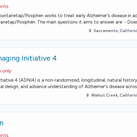
ents
n if buntanetap/Posiphen works to treat early Alzheimer's disease in 
ntanetap/Posiphen. The main questions it aims to answer are: - Doe
Sacramento
,
Californ
ging Initiative 4
n only
tiative 4 (ADNI4) is a non-randomized, longitudinal, natural histo
rial design, and advance understanding of Alzheimer's disease acros
Walnut Creek
,
Californ
n
ents