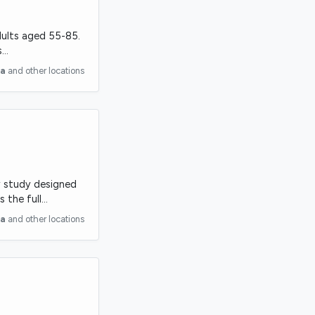
adults aged 55-85.
s…
ia
and other locations
ry study designed
s the full…
ia
and other locations