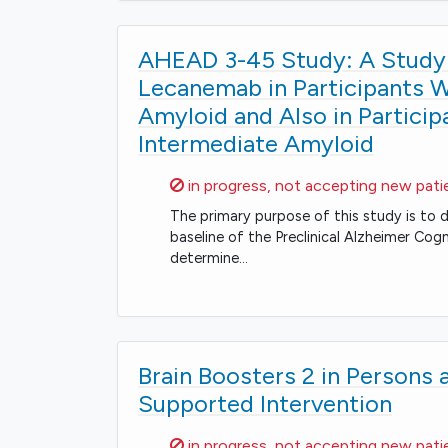
AHEAD 3-45 Study: A Study 
Lecanemab in Participants Wi
Amyloid and Also in Particip
Intermediate Amyloid
Sorry,
in progress, not accepting new pati
The primary purpose of this study is to
baseline of the Preclinical Alzheimer Co
determine…
Brain Boosters 2 in Persons a
Supported Intervention
Sorry,
in progress, not accepting new pati