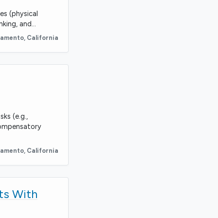
es (physical
nking, and…
ramento
,
California
ks (e.g.,
compensatory
ramento
,
California
ts With