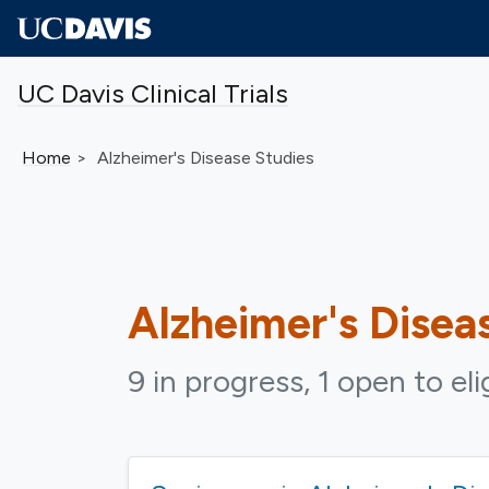
Skip to main content
UC Davis Clinical Trials
Home
Alzheimer's Disease Studies
Alzheimer's Disea
9 in progress, 1 open to el