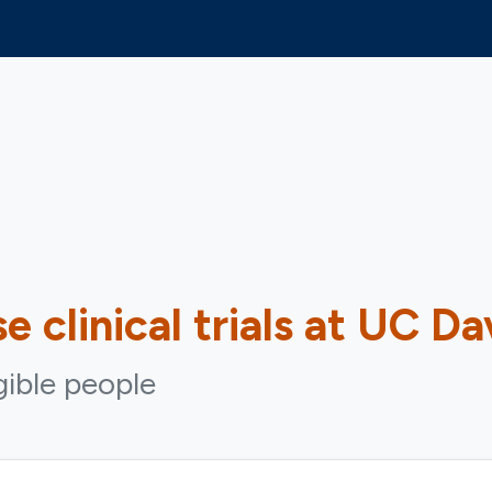
se
clinical trials at UC Da
igible people