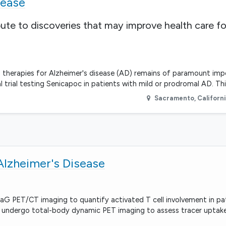
sease
bute to discoveries that may improve health care fo
therapies for Alzheimer's disease (AD) remains of paramount imp
al trial testing Senicapoc in patients with mild or prodromal AD. Thi
Sacramento
,
Californ
Alzheimer's Disease
raG PET/CT imaging to quantify activated T cell involvement in pa
ill undergo total-body dynamic PET imaging to assess tracer uptake