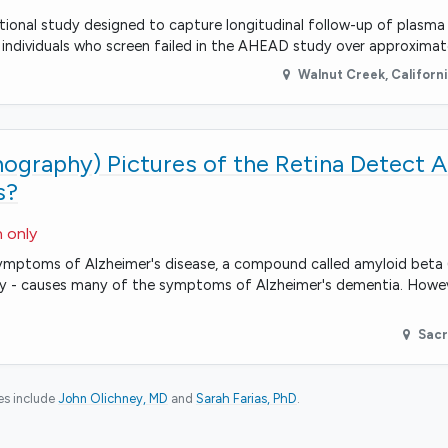
tional study designed to capture longitudinal follow-up of plasm
individuals who screen failed in the AHEAD study over approximat
Walnut Creek
,
Californ
graphy) Pictures of the Retina Detect A
s?
n only
mptoms of Alzheimer's disease, a compound called amyloid beta (
ectly - causes many of the symptoms of Alzheimer's dementia. Howe
Sac
ies include
John Olichney, MD
Sarah Farias, PhD
.