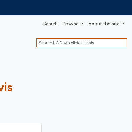
Search
Browse
About
the site
Search
vis