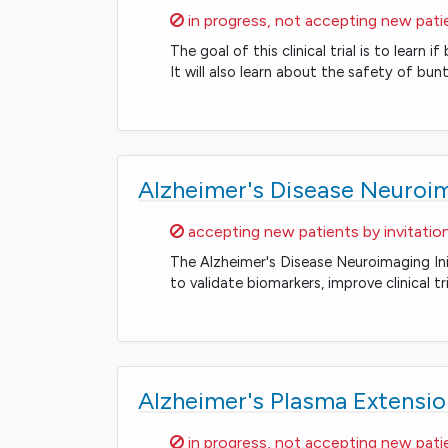
Sorry,
in progress, not accepting new pati
The goal of this clinical trial is to lear
It will also learn about the safety of bu
Alzheimer's Disease Neuroima
Sorry,
accepting new patients by invitatio
The Alzheimer's Disease Neuroimaging Ini
to validate biomarkers, improve clinical t
Alzheimer's Plasma Extensio
Sorry,
in progress, not accepting new pati