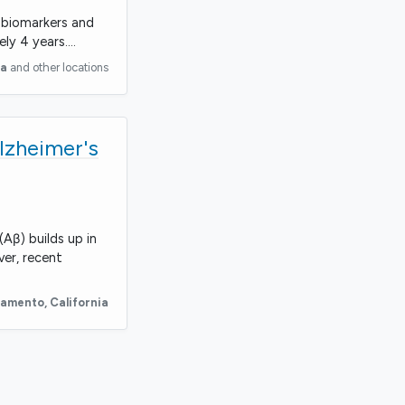
a biomarkers and
ely 4 years.…
ia
and other locations
lzheimer's
Aβ) builds up in
ver, recent
ramento
,
California