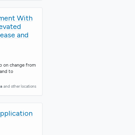
tment With
levated
sease and
bo on change from
 and to
ia
and other locations
Application