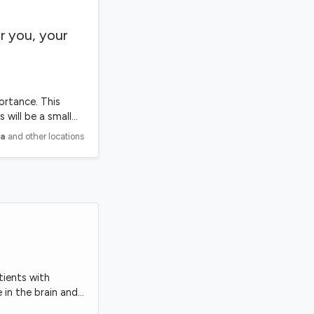
r you, your
ortance. This
s will be a small…
ia
and other locations
tients with
 in the brain and…