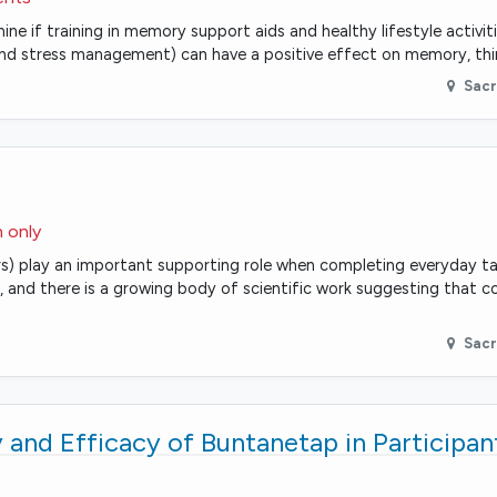
ne if training in memory support aids and healthy lifestyle activiti
s and stress management) can have a positive effect on memory, thi
Sac
n only
rs) play an important supporting role when completing everyday tas
and there is a growing body of scientific work suggesting that 
Sac
 and Efficacy of Buntanetap in Participan