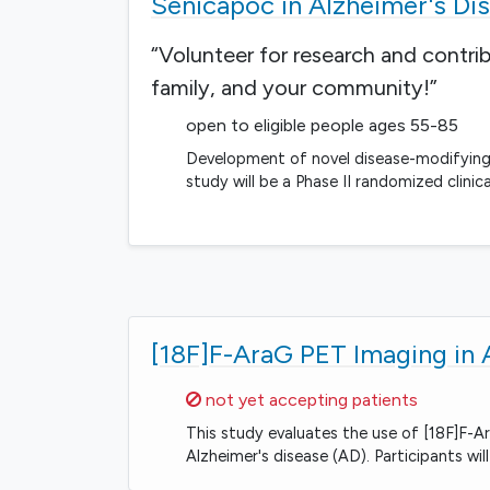
Senicapoc in Alzheimer's Di
“Volunteer for research and contri
family, and your community!”
open to eligible people ages 55-85
Development of novel disease-modifying 
study will be a Phase II randomized clinic
[18F]F-AraG PET Imaging in 
Sorry,
not yet accepting patients
This study evaluates the use of [18F]F-A
Alzheimer's disease (AD). Participants w