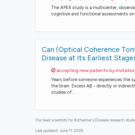
The APEX study is a multicenter, observa
cognitive and functional assessments on 
Can (Optical Coherence Tomo
Disease at Its Earliest Stage
Sorry,
accepting new patients by invitatio
Years before someone experiences the sy
the brain. Excess Aβ - directly or indir
studies of…
Our lead scientists for Alzheimer's Disease research stud
Last updated:
June 11, 2026