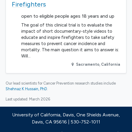
Firefighters
open to eligible people ages 18 years and up
The goal of this clinical trial is to evaluate the
impact of short documentary-style videos to
educate and inspire firefighters to take safety
measures to prevent cancer incidence and
mortality. The main question it aims to answer is:
Will…
Sacramento
,
California
Our lead scientists for Cancer Prevention research studies include
Shehnaz K Hussain, PhD
.
Last updated:
March 2026
University of California, Davis, One Shields Avenue,
Davis, CA 95616 | 530-752-1011