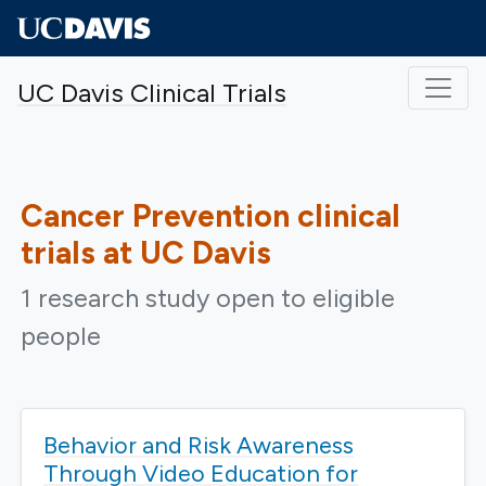
Skip to main content
UC Davis Clinical Trials
Cancer Prevention
clinical
trials at UC Davis
1 research study open to eligible
people
Behavior and Risk Awareness
Through Video Education for