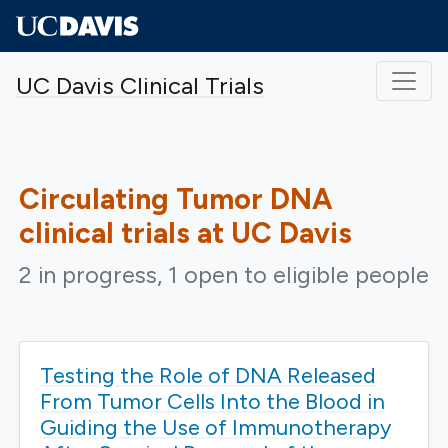
Skip to main content
UC Davis Clinical Trials
Circulating Tumor DNA
clinical trials at UC Davis
2 in progress, 1 open to eligible people
Testing the Role of DNA Released
From Tumor Cells Into the Blood in
Guiding the Use of Immunotherapy