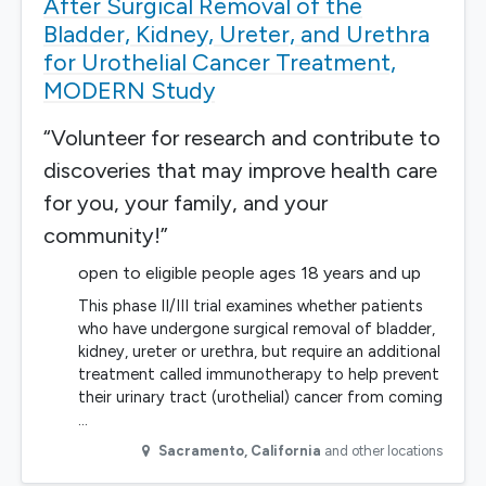
After Surgical Removal of the
Bladder, Kidney, Ureter, and Urethra
for Urothelial Cancer Treatment,
MODERN Study
“Volunteer for research and contribute to
discoveries that may improve health care
for you, your family, and your
community!”
open to eligible people ages 18 years and up
This phase II/III trial examines whether patients
who have undergone surgical removal of bladder,
kidney, ureter or urethra, but require an additional
treatment called immunotherapy to help prevent
their urinary tract (urothelial) cancer from coming
…
Sacramento
,
California
and other locations