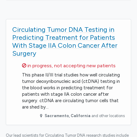
Circulating Tumor DNA Testing in
Predicting Treatment for Patients
With Stage IIA Colon Cancer After
Surgery
Sorry,
in progress, not accepting new patients
This phase II/III trial studies how well circulating
tumor deoxyribonucleic acid (ctDNA) testing in
the blood works in predicting treatment for
patients with stage IIA colon cancer after
surgery. ctDNA are circulating tumor cells that
are shed by…
Sacramento
,
California
and other locations
Our lead scientists for Circulating Tumor DNA research studies include