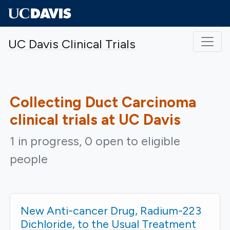
Skip to main content
UC Davis Clinical Trials
Collecting Duct Carcinoma
clinical trials at UC Davis
1 in progress, 0 open to eligible
people
New Anti-cancer Drug, Radium-223
Dichloride, to the Usual Treatment