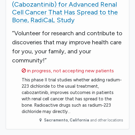
(Cabozantinib) for Advanced Renal
Cell Cancer That Has Spread to the
Bone, RadiCaL Study
“Volunteer for research and contribute to
discoveries that may improve health care
for you, your family, and your
community!”
Sorry,
in progress, not accepting new patients
This phase II trial studies whether adding radium-
223 dichloride to the usual treatment,
cabozantinib, improves outcomes in patients
with renal cell cancer that has spread to the
bone. Radioactive drugs such as radium-223
dichloride may directly…
Sacramento
,
California
and other locations