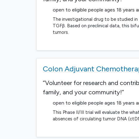
open to eligible people ages 18 years 
The investigational drug to be studied i
TGFβ. Based on preclinical data, this bif
tumors.
Colon Adjuvant Chemotherap
“Volunteer for research and contri
family, and your community!”
open to eligible people ages 18 years 
This Phase II/III trial will evaluate th
absences of circulating tumor DNA (ctDN