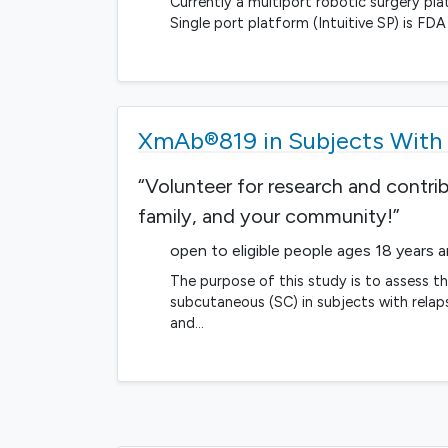
Currently a multiport robotic surgery plat
Single port platform (Intuitive SP) is F
XmAb®819 in Subjects With 
“Volunteer for research and contri
family, and your community!”
open to eligible people ages 18 years 
The purpose of this study is to assess t
subcutaneous (SC) in subjects with relaps
and…