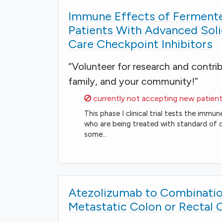
Immune Effects of Fermente
Patients With Advanced Sol
Care Checkpoint Inhibitors
“Volunteer for research and contri
family, and your community!”
Sorry,
currently not accepting new patient
This phase I clinical trial tests the im
who are being treated with standard of c
some…
Atezolizumab to Combinatio
Metastatic Colon or Rectal