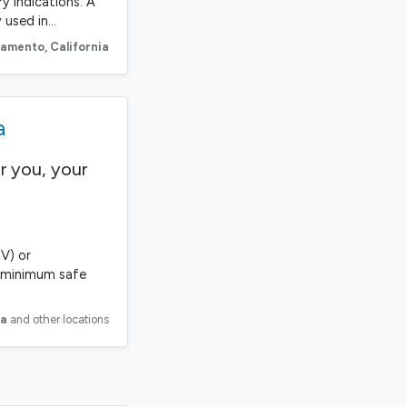
ry indications. A
 used in…
ramento
,
California
a
r you, your
V) or
he minimum safe
ia
and other locations