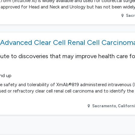
form (Intuitive Xi) is widely available and used for colorectal surge
DA approved for Head and Neck and Urology but has not been widely
Sac
Advanced Clear Cell Renal Cell Carcinom
bute to discoveries that may improve health care fo
and up
he safety and tolerability of XmAb®819 administered intravenous (I
ed or refractory clear cell renal cell carcinoma and to identify t
Sacramento
,
Californ