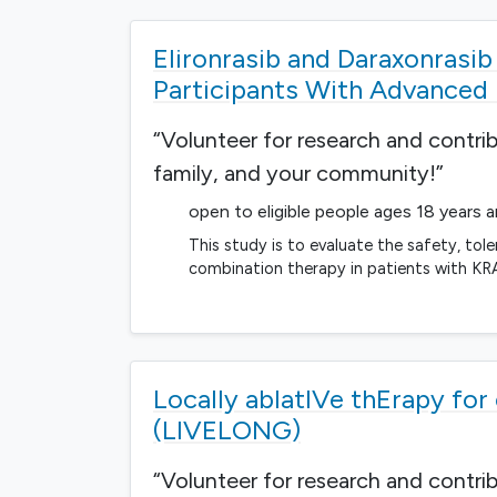
Elironrasib and Daraxonrasi
Participants With Advanced
“Volunteer for research and contri
family, and your community!”
open to eligible people ages 18 years 
This study is to evaluate the safety, tol
combination therapy in patients with K
Locally ablatIVe thErapy fo
(LIVELONG)
“Volunteer for research and contri