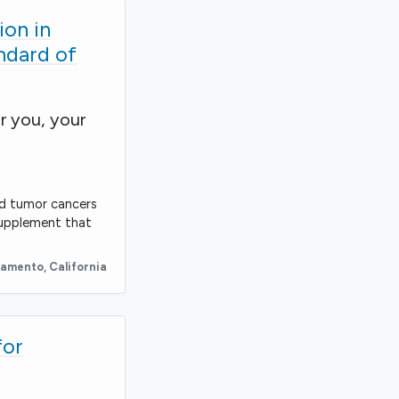
on in
ndard of
r you, your
id tumor cancers
supplement that
ramento
,
California
for