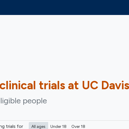
clinical trials at UC Davi
ligible people
ing
trials for
All ages
Under 18
Over 18