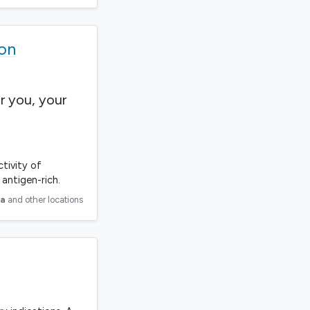
ion
r you, your
ctivity of
antigen-rich.
ia
and other locations