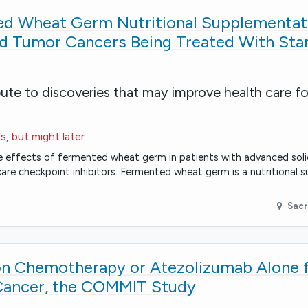
d Wheat Germ Nutritional Supplementati
id Tumor Cancers Being Treated With Sta
bute to discoveries that may improve health care fo
s, but might later
mune effects of fermented wheat germ in patients with advanced sol
are checkpoint inhibitors. Fermented wheat germ is a nutritional 
Sac
n Chemotherapy or Atezolizumab Alone 
 Cancer, the COMMIT Study