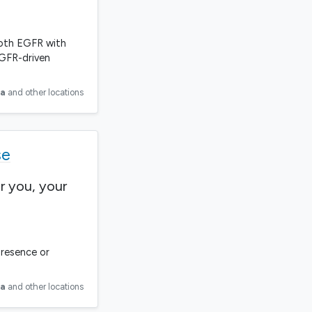
 both EGFR with
EGFR-driven
ia
and other locations
se
r you, your
presence or
ia
and other locations