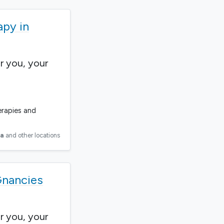
apy in
r you, your
erapies and
ia
and other locations
Gnancies
r you, your