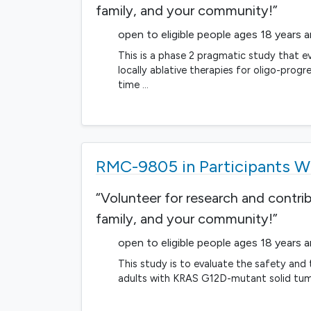
family, and your community!”
open to eligible people ages 18 years 
This is a phase 2 pragmatic study that ev
locally ablative therapies for oligo-prog
time …
RMC-9805 in Participants 
“Volunteer for research and contri
family, and your community!”
open to eligible people ages 18 years 
This study is to evaluate the safety an
adults with KRAS G12D-mutant solid tum