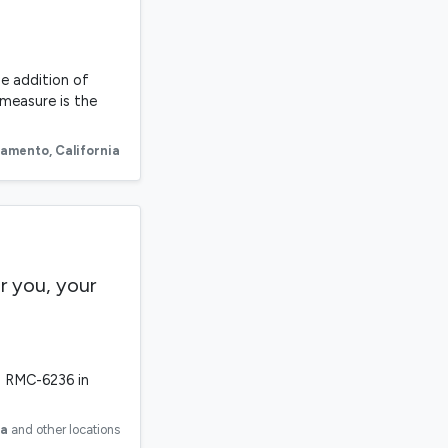
he addition of
 measure is the
ramento
,
California
r you, your
h RMC-6236 in
ia
and other locations