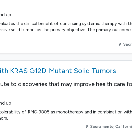
and up
aluates the clinical benefit of continuing systemic therapy with t
ressive solid tumors as the primary objective. The primary outcome
Sac
With KRAS G12D-Mutant Solid Tumors
bute to discoveries that may improve health care fo
and up
d tolerability of RMC-9805 as monotherapy and in combination wit
ors.
Sacramento
,
Californ