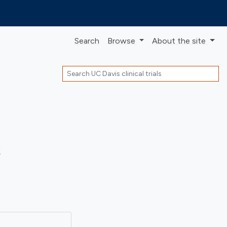
Search
Browse
About
the site
Search
s