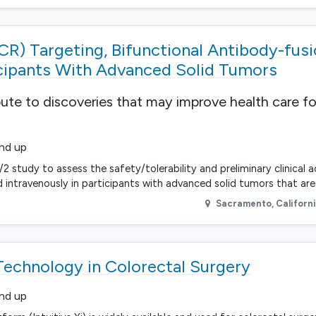
CR) Targeting, Bifunctional Antibody-fus
cipants With Advanced Solid Tumors
bute to discoveries that may improve health care fo
and up
/2 study to assess the safety/tolerability and preliminary clinical a
intravenously in participants with advanced solid tumors that are 
Sacramento
,
Californ
echnology in Colorectal Surgery
and up