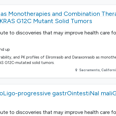
b as Monotherapies and Combination Ther
 KRAS G12C Mutant Solid Tumors
bute to discoveries that may improve health care fo
and up
erability, and PK profiles of Elironrasib and Daraxonrasib as monoth
RAS G12C-mutated solid tumors.
Sacramento
,
Californ
r oLigo-progressive gastrOintestiNal mali
bute to discoveries that may improve health care fo