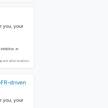
r you, your
nhibitor, in
ia
and other locations
GFR-driven
r you, your