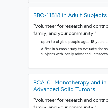
BBO-11818 in Adult Subject
“Volunteer for research and contri
family, and your community!”
open to eligible people ages 18 years 
A first in human study to evaluate the sa
subjects with locally advanced unresect
BCA101 Monotherapy and in 
Advanced Solid Tumors
“Volunteer for research and contri
family, and your community!”