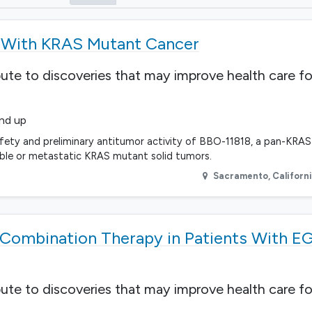
s With KRAS Mutant Cancer
bute to discoveries that may improve health care fo
and up
fety and preliminary antitumor activity of BBO-11818, a pan-KRAS i
able or metastatic KRAS mutant solid tumors.
Sacramento
,
Californ
Combination Therapy in Patients With E
bute to discoveries that may improve health care fo