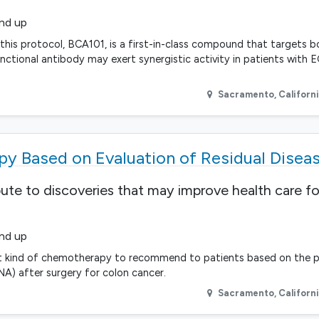
and up
n this protocol, BCA101, is a first-in-class compound that targets
unctional antibody may exert synergistic activity in patients with 
Sacramento
,
Californ
y Based on Evaluation of Residual Disea
bute to discoveries that may improve health care fo
and up
e what kind of chemotherapy to recommend to patients based on the 
A) after surgery for colon cancer.
Sacramento
,
Californ