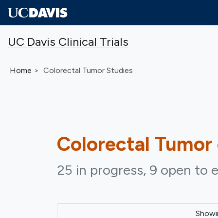
Skip to main content
UC Davis Clinical Trials
Home
Colorectal Tumor Studies
Colorectal Tumor
25 in progress, 9 open to e
Show