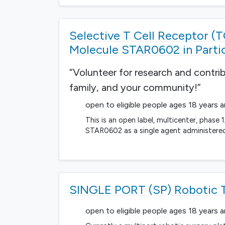
Selective T Cell Receptor (T
Molecule STAR0602 in Parti
“Volunteer for research and contri
family, and your community!”
open to eligible people ages 18 years 
This is an open label, multicenter, phase 1
STAR0602 as a single agent administered 
SINGLE PORT (SP) Robotic T
open to eligible people ages 18 years 