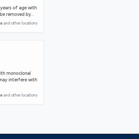
8 years of age with
t be removed by…
ia
and other locations
with monoclonal
may interfere with
ia
and other locations