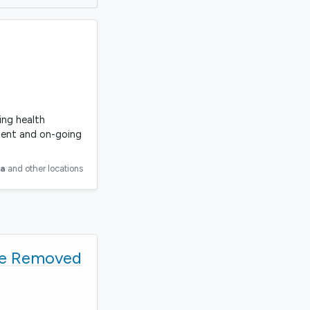
ing health
ment and on-going
ia
and other locations
be Removed