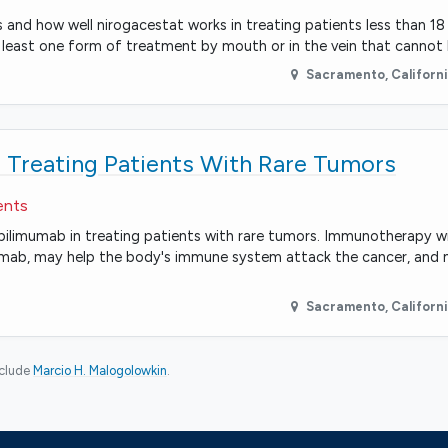
ts and how well nirogacestat works in treating patients less than 1
 least one form of treatment by mouth or in the vein that canno
Sacramento
,
Californ
 Treating Patients With Rare Tumors
ents
d ipilimumab in treating patients with rare tumors. Immunotherapy 
mumab, may help the body's immune system attack the cancer, and 
Sacramento
,
Californ
nclude
Marcio H. Malogolowkin
.