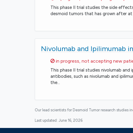
This phase II trial studies the side effec
desmoid tumors that has grown after at
Nivolumab and Ipilimumab in
Sorry,
in progress, not accepting new pati
This phase II trial studies nivolumab an
antibodies, such as nivolumab and ipili
the…
Our lead scientists for Desmoid Tumor research studies i
Last updated:
June 16, 2026