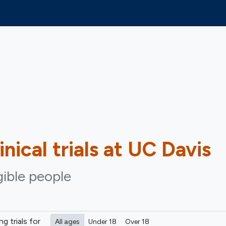
inical trials at UC Davis
gible people
ing
trials for
All ages
Under 18
Over 18