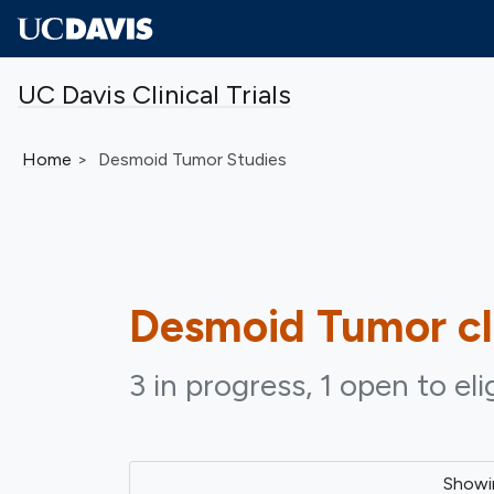
Skip to main content
UC Davis Clinical Trials
Home
Desmoid Tumor Studies
Desmoid Tumor
cl
3 in progress, 1 open to eli
Show