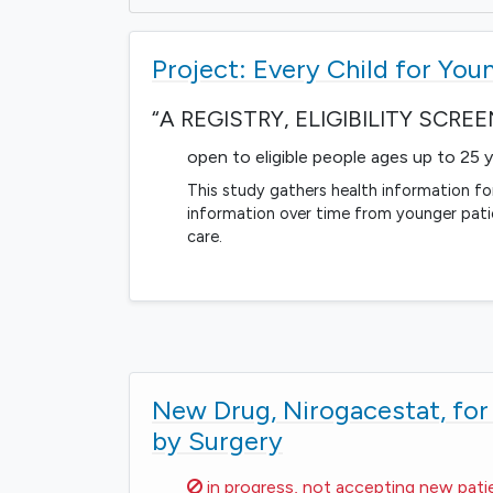
Project: Every Child for You
“A REGISTRY, ELIGIBILITY SCR
open to eligible people ages up to 25 
This study gathers health information for
information over time from younger pat
care.
New Drug, Nirogacestat, fo
by Surgery
Sorry,
in progress, not accepting new pati