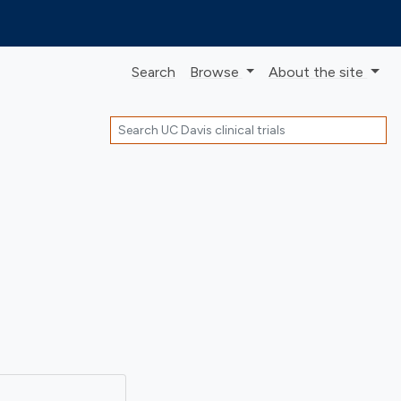
Search
Browse
About
the site
Search