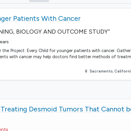
nger Patients With Cancer
EENING, BIOLOGY AND OUTCOME STUDY”
years
 the Project: Every Child for younger patients with cancer. Gather
ients with cancer may help doctors find better methods of treat
Sacramento
,
Californ
r Treating Desmoid Tumors That Cannot 
ents