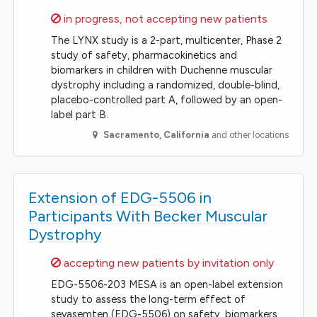
Sorry,
in progress, not accepting new patients
The LYNX study is a 2-part, multicenter, Phase 2
study of safety, pharmacokinetics and
biomarkers in children with Duchenne muscular
dystrophy including a randomized, double-blind,
placebo-controlled part A, followed by an open-
label part B.
Sacramento
,
California
and other locations
Extension of EDG-5506 in
Participants With Becker Muscular
Dystrophy
Sorry,
accepting new patients by invitation only
EDG-5506-203 MESA is an open-label extension
study to assess the long-term effect of
sevasemten (EDG-5506) on safety, biomarkers,