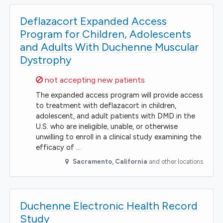
Deflazacort Expanded Access
Program for Children, Adolescents
and Adults With Duchenne Muscular
Dystrophy
Sorry,
not accepting new patients
The expanded access program will provide access
to treatment with deflazacort in children,
adolescent, and adult patients with DMD in the
U.S. who are ineligible, unable, or otherwise
unwilling to enroll in a clinical study examining the
efficacy of …
Sacramento
,
California
and other locations
Duchenne Electronic Health Record
Study