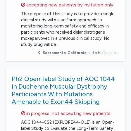
Sorry,
accepting new patients by invitation only
The purpose of this study is to provide a single
clinical study with a uniform approach to
monitoring long-term safety and efficacy in
participants who received delandistrogene
moxeparvovec in a previous clinical study. No
study drug will be…
Sacramento
,
California
and other locations
Ph2 Open-label Study of AOC 1044
in Duchenne Muscular Dystrophy
Participants With Mutations
Amenable to Exon44 Skipping
Sorry,
in progress, not accepting new patients
AOC 1044-CS2 (EXPLORE44-OLE) is an Open-
label Study to Evaluate the Long-Term Safety