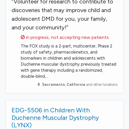
“Volunteer for research to contribute to
discoveries that may improve child and
adolescent DMD for you, your family,
and your community!”
Sorry,
in progress, not accepting new patients
The FOX study is a 2-part, multicenter, Phase 2
study of safety, pharmacokinetics, and
biomarkers in children and adolescents with
Duchenne muscular dystrophy previously treated
with gene therapy including a randomized,
double-blind,…
Sacramento
,
California
and other locations
EDG-5506 in Children With
Duchenne Muscular Dystrophy
(LYNX)