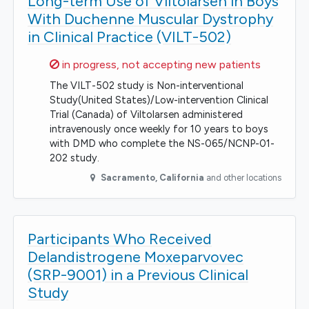
Long-term Use of Viltolarsen in Boys
With Duchenne Muscular Dystrophy
in Clinical Practice (VILT-502)
Sorry,
in progress, not accepting new patients
The VILT-502 study is Non-interventional
Study(United States)/Low-intervention Clinical
Trial (Canada) of Viltolarsen administered
intravenously once weekly for 10 years to boys
with DMD who complete the NS-065/NCNP-01-
202 study.
Sacramento
,
California
and other locations
Participants Who Received
Delandistrogene Moxeparvovec
(SRP-9001) in a Previous Clinical
Study