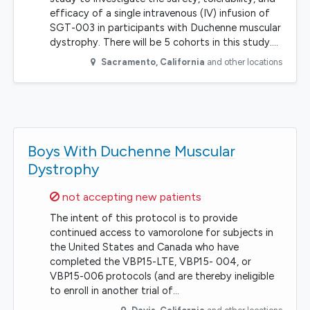
efficacy of a single intravenous (IV) infusion of
SGT-003 in participants with Duchenne muscular
dystrophy. There will be 5 cohorts in this study.…
Sacramento
,
California
and other locations
Boys With Duchenne Muscular
Dystrophy
Sorry,
not accepting new patients
The intent of this protocol is to provide
continued access to vamorolone for subjects in
the United States and Canada who have
completed the VBP15-LTE, VBP15- 004, or
VBP15-006 protocols (and are thereby ineligible
to enroll in another trial of…