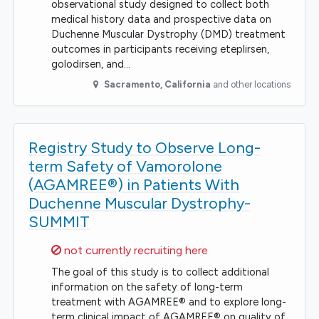
observational study designed to collect both
medical history data and prospective data on
Duchenne Muscular Dystrophy (DMD) treatment
outcomes in participants receiving eteplirsen,
golodirsen, and…
Sacramento
,
California
and other locations
Registry Study to Observe Long-
term Safety of Vamorolone
(AGAMREE®) in Patients With
Duchenne Muscular Dystrophy-
SUMMIT
Sorry,
not currently recruiting here
The goal of this study is to collect additional
information on the safety of long-term
treatment with AGAMREE® and to explore long-
term clinical impact of AGAMREE® on quality of