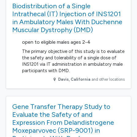
Biodistribution of a Single
Intrathecal (IT) Injection of INS1201
in Ambulatory Males With Duchenne
Muscular Dystrophy (DMD)
open to eligible males ages 2-4
The primary objective of this study is to evaluate
the safety and tolerability of a single dose of
INS1201 via IT administration in ambulatory male
participants with DMD.
Davis
,
California
and other locations
Gene Transfer Therapy Study to
Evaluate the Safety of and
Expression From Delandistrogene
Moxeparvovec (SRP-9001) in