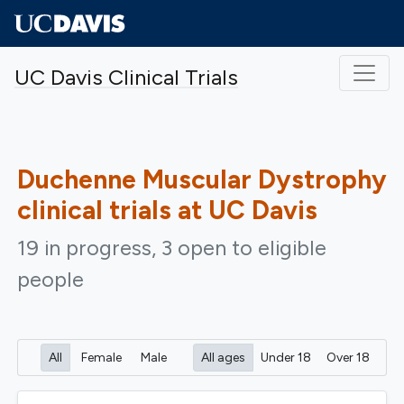
Skip to main content
UC Davis Clinical Trials
Duchenne Muscular Dystrophy
clinical trials at UC Davis
19 in progress, 3 open to eligible
people
All
Female
Male
All ages
Under 18
Over 18