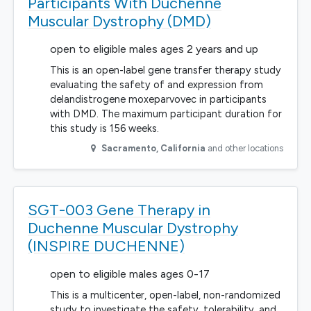
Participants With Duchenne
Muscular Dystrophy (DMD)
open to eligible males ages 2 years and up
This is an open-label gene transfer therapy study
evaluating the safety of and expression from
delandistrogene moxeparvovec in participants
with DMD. The maximum participant duration for
this study is 156 weeks.
Sacramento
,
California
and other locations
SGT-003 Gene Therapy in
Duchenne Muscular Dystrophy
(INSPIRE DUCHENNE)
open to eligible males ages 0-17
This is a multicenter, open-label, non-randomized
study to investigate the safety, tolerability, and