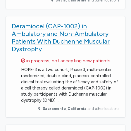
Davis
,
California
and other locations
Deramiocel (CAP-1002) in
Ambulatory and Non-Ambulatory
Patients With Duchenne Muscular
Dystrophy
Sorry,
in progress, not accepting new patients
HOPE-3 is a two cohort, Phase 3, multi-center,
randomized, double-blind, placebo-controlled
clinical trial evaluating the efficacy and safety of
a cell therapy called deramiocel (CAP-1002) in
study participants with Duchenne muscular
dystrophy (DMD) …
Sacramento
,
California
and other locations