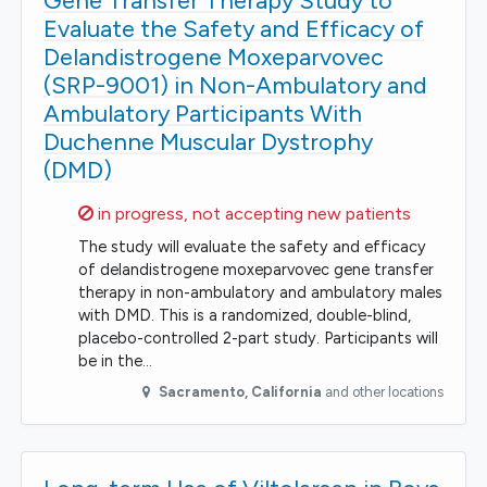
Gene Transfer Therapy Study to
Evaluate the Safety and Efficacy of
Delandistrogene Moxeparvovec
(SRP-9001) in Non-Ambulatory and
Ambulatory Participants With
Duchenne Muscular Dystrophy
(DMD)
Sorry,
in progress, not accepting new patients
The study will evaluate the safety and efficacy
of delandistrogene moxeparvovec gene transfer
therapy in non-ambulatory and ambulatory males
with DMD. This is a randomized, double-blind,
placebo-controlled 2-part study. Participants will
be in the…
Sacramento
,
California
and other locations