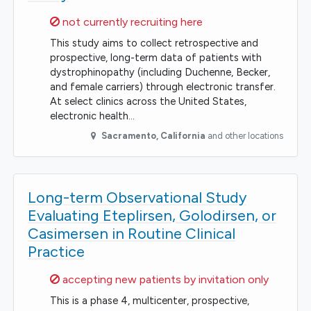
Sorry,
not currently recruiting here
This study aims to collect retrospective and
prospective, long-term data of patients with
dystrophinopathy (including Duchenne, Becker,
and female carriers) through electronic transfer.
At select clinics across the United States,
electronic health…
Sacramento
,
California
and other locations
Long-term Observational Study
Evaluating Eteplirsen, Golodirsen, or
Casimersen in Routine Clinical
Practice
Sorry,
accepting new patients by invitation only
This is a phase 4, multicenter, prospective,