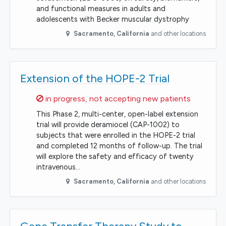
and functional measures in adults and
adolescents with Becker muscular dystrophy
Sacramento
,
California
and other locations
Extension of the HOPE-2 Trial
Sorry,
in progress, not accepting new patients
This Phase 2, multi-center, open-label extension
trial will provide deramiocel (CAP-1002) to
subjects that were enrolled in the HOPE-2 trial
and completed 12 months of follow-up. The trial
will explore the safety and efficacy of twenty
intravenous…
Sacramento
,
California
and other locations