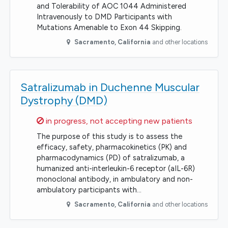
and Tolerability of AOC 1044 Administered
Intravenously to DMD Participants with
Mutations Amenable to Exon 44 Skipping.
Sacramento
,
California
and other locations
Satralizumab in Duchenne Muscular
Dystrophy (DMD)
Sorry,
in progress, not accepting new patients
The purpose of this study is to assess the
efficacy, safety, pharmacokinetics (PK) and
pharmacodynamics (PD) of satralizumab, a
humanized anti-interleukin-6 receptor (aIL-6R)
monoclonal antibody, in ambulatory and non-
ambulatory participants with…
Sacramento
,
California
and other locations