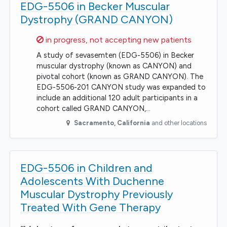
EDG-5506 in Becker Muscular
Dystrophy (GRAND CANYON)
Sorry,
in progress, not accepting new patients
A study of sevasemten (EDG-5506) in Becker
muscular dystrophy (known as CANYON) and
pivotal cohort (known as GRAND CANYON). The
EDG-5506-201 CANYON study was expanded to
include an additional 120 adult participants in a
cohort called GRAND CANYON,…
Sacramento
,
California
and other locations
EDG-5506 in Children and
Adolescents With Duchenne
Muscular Dystrophy Previously
Treated With Gene Therapy