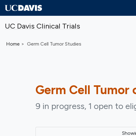
Skip to main content
UC Davis Clinical Trials
Home
Germ Cell Tumor Studies
Germ Cell Tumor
c
9 in progress, 1 open to el
Show