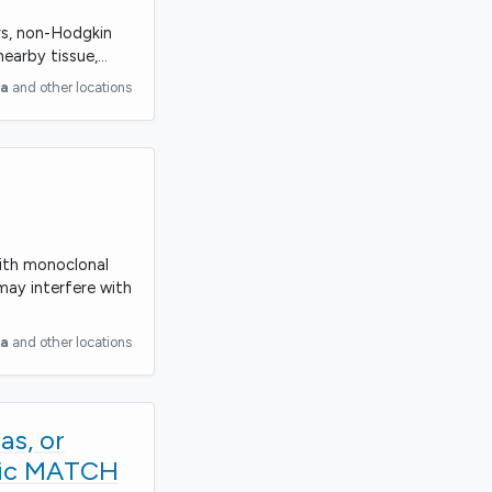
ors, non-Hodgkin
nearby tissue,…
ia
and other locations
with monoclonal
may interfere with
ia
and other locations
as, or
tric MATCH