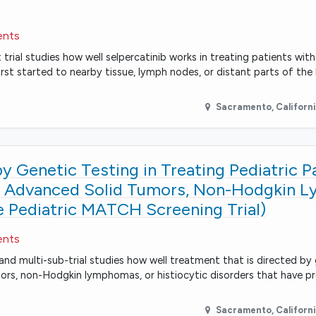
ents
rial studies how well selpercatinib works in treating patients with
st started to nearby tissue, lymph nodes, or distant parts of the
Sacramento
,
Californ
 Genetic Testing in Treating Pediatric P
ry Advanced Solid Tumors, Non-Hodgkin 
he Pediatric MATCH Screening Trial)
ents
and multi-sub-trial studies how well treatment that is directed by
umors, non-Hodgkin lymphomas, or histiocytic disorders that have p
Sacramento
,
Californ