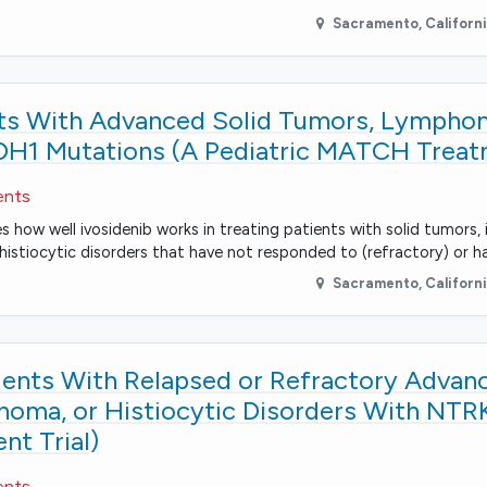
Sacramento
,
Californ
ents With Advanced Solid Tumors, Lympho
IDH1 Mutations (A Pediatric MATCH Treatm
ents
s how well ivosidenib works in treating patients with solid tumors, 
stiocytic disorders that have not responded to (refractory) or 
Sacramento
,
Californ
tients With Relapsed or Refractory Advan
ma, or Histiocytic Disorders With NTR
t Trial)
ents