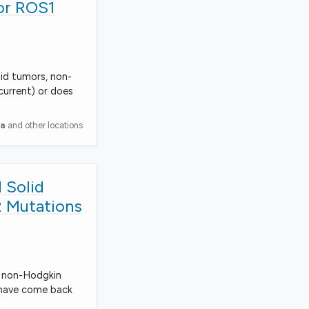
or ROS1
lid tumors, non-
current) or does
ia
and other locations
 Solid
R Mutations
s, non-Hodgkin
 have come back