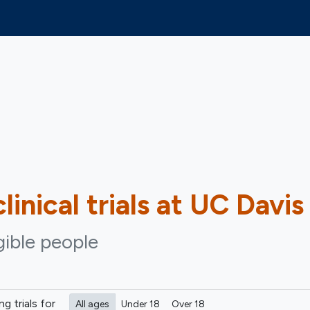
linical trials at UC Davis
igible people
ing
trials for
All ages
Under 18
Over 18