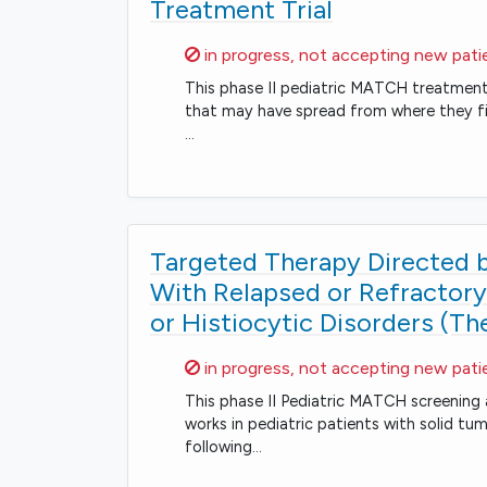
Treatment Trial
Sorry,
in progress, not accepting new pati
This phase II pediatric MATCH treatment t
that may have spread from where they fir
…
Targeted Therapy Directed by
With Relapsed or Refracto
or Histiocytic Disorders (T
Sorry,
in progress, not accepting new pati
This phase II Pediatric MATCH screening 
works in pediatric patients with solid t
following…