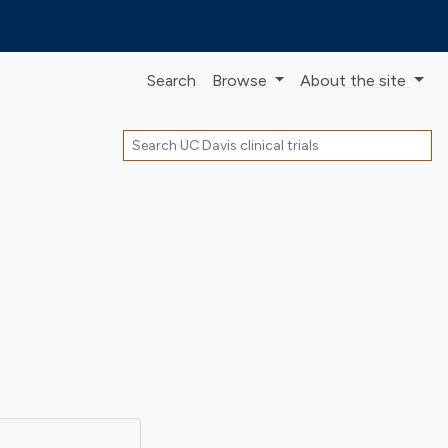
Search
Browse
About
the site
Search