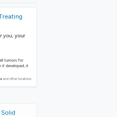
 Treating
r you, your
ell tumors for
 it developed, it
ia
and other locations
 Solid