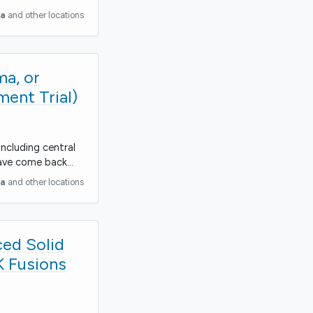
ia
and other locations
ma, or
ent Trial)
including central
have come back…
ia
and other locations
ced Solid
K Fusions