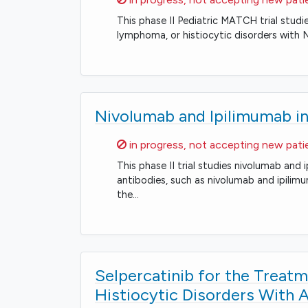
This phase II Pediatric MATCH trial studi
lymphoma, or histiocytic disorders with 
Nivolumab and Ipilimumab in
Sorry,
in progress, not accepting new pati
This phase II trial studies nivolumab an
antibodies, such as nivolumab and ipili
the…
Selpercatinib for the Trea
Histiocytic Disorders With 