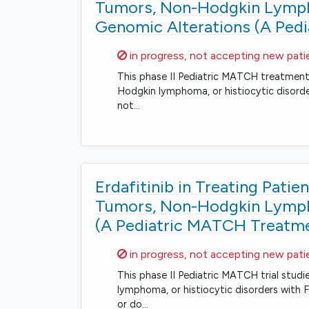
Tumors, Non-Hodgkin Lympho
Genomic Alterations (A Ped
Sorry,
in progress, not accepting new pati
This phase II Pediatric MATCH treatment t
Hodgkin lymphoma, or histiocytic disord
not…
Erdafitinib in Treating Pati
Tumors, Non-Hodgkin Lympho
(A Pediatric MATCH Treatmen
Sorry,
in progress, not accepting new pati
This phase II Pediatric MATCH trial studi
lymphoma, or histiocytic disorders with
or do…