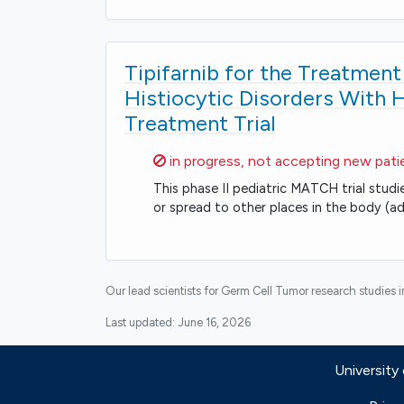
Tipifarnib for the Treatmen
Histiocytic Disorders With 
Treatment Trial
Sorry,
in progress, not accepting new pati
This phase II pediatric MATCH trial studi
or spread to other places in the body (ad
Our lead scientists for Germ Cell Tumor research studies 
Last updated:
June 16, 2026
University