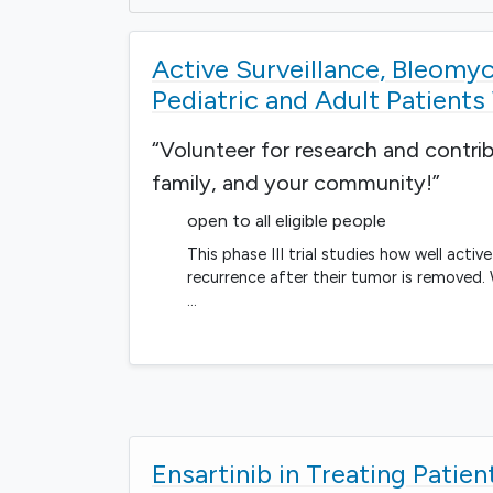
Active Surveillance, Bleomyci
Pediatric and Adult Patient
“Volunteer for research and contri
family, and your community!”
open to all eligible people
This phase III trial studies how well acti
recurrence after their tumor is removed.
…
Ensartinib in Treating Patie