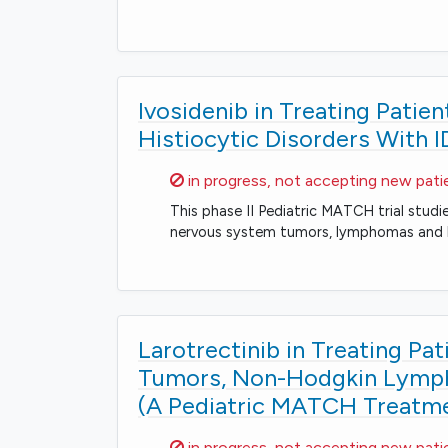
Ivosidenib in Treating Pati
Histiocytic Disorders With 
Sorry,
in progress, not accepting new pati
This phase II Pediatric MATCH trial studie
nervous system tumors, lymphomas and hi
Larotrectinib in Treating Pa
Tumors, Non-Hodgkin Lympho
(A Pediatric MATCH Treatmen
Sorry,
in progress, not accepting new pati