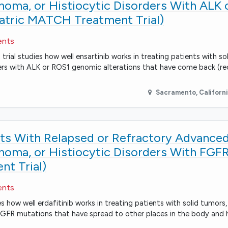
ma, or Histiocytic Disorders With ALK 
iatric MATCH Treatment Trial)
ents
rial studies how well ensartinib works in treating patients with so
ers with ALK or ROS1 genomic alterations that have come back (re
Sacramento
,
Californ
ents With Relapsed or Refractory Advanced
ma, or Histiocytic Disorders With FGF
t Trial)
ents
es how well erdafitinib works in treating patients with solid tumor
 FGFR mutations that have spread to other places in the body and