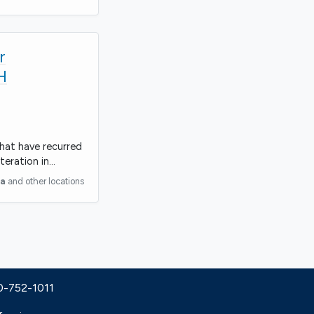
r
H
that have recurred
teration in…
ia
and other locations
30-752-1011