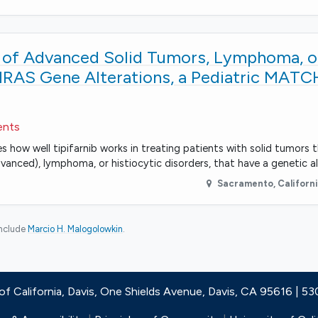
t of Advanced Solid Tumors, Lymphoma, o
HRAS Gene Alterations, a Pediatric MATC
ents
es how well tipifarnib works in treating patients with solid tumors 
vanced), lymphoma, or histiocytic disorders, that have a genetic al
Sacramento
,
Californ
include
Marcio H. Malogolowkin
.
 of California, Davis, One Shields Avenue, Davis, CA 95616 | 5