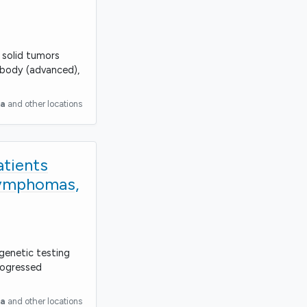
 solid tumors
 body (advanced),
ia
and other locations
atients
Lymphomas,
 genetic testing
rogressed
ia
and other locations