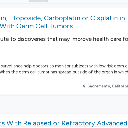
n, Etoposide, Carboplatin or Cisplatin in
s With Germ Cell Tumors
bute to discoveries that may improve health care fo
ve surveillance help doctors to monitor subjects with low risk germ c
 When the germ cell tumor has spread outside of the organ in which
Sacramento
,
Californ
nts With Relapsed or Refractory Advanced