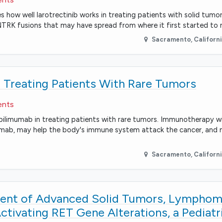
es how well larotrectinib works in treating patients with solid tum
NTRK fusions that may have spread from where it first started to 
Sacramento
,
Californ
 Treating Patients With Rare Tumors
ents
d ipilimumab in treating patients with rare tumors. Immunotherapy 
mumab, may help the body's immune system attack the cancer, and 
Sacramento
,
Californ
tment of Advanced Solid Tumors, Lymphom
Activating RET Gene Alterations, a Pedia