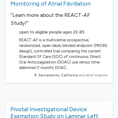
Monitoring of Atrial Fibrillation
“Learn more about the REACT-AF
Study!”
open to eligible people ages 22-85
REACT-AF is a multicenter prospective,
randomized, open-label, blinded endpoint (PROBE
design), controlled trial comparing the current
Standard Of Care (SOC) of continuous Direct
Oral Anticoagulation (DOAC) use versus time-
delimited (1 month) DOAC…
Sacramento
,
California
and other locations
Pivotal Investigational Device
Exemption Study on Laminar Left