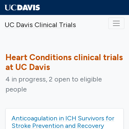
Skip to main content
UC Davis Clinical Trials
Heart Conditions
clinical trials
at UC Davis
4 in progress, 2 open to eligible
people
Anticoagulation in ICH Survivors for
Stroke Prevention and Recovery