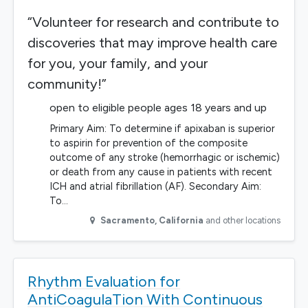
“Volunteer for research and contribute to
discoveries that may improve health care
for you, your family, and your
community!”
open to eligible people ages 18 years and up
Primary Aim: To determine if apixaban is superior
to aspirin for prevention of the composite
outcome of any stroke (hemorrhagic or ischemic)
or death from any cause in patients with recent
ICH and atrial fibrillation (AF). Secondary Aim:
To…
Sacramento
,
California
and other locations
Rhythm Evaluation for
AntiCoagulaTion With Continuous