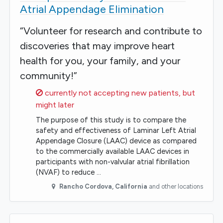
Atrial Appendage Elimination
“Volunteer for research and contribute to
discoveries that may improve heart
health for you, your family, and your
community!”
Sorry,
currently not accepting new patients, but
might later
The purpose of this study is to compare the
safety and effectiveness of Laminar Left Atrial
Appendage Closure (LAAC) device as compared
to the commercially available LAAC devices in
participants with non-valvular atrial fibrillation
(NVAF) to reduce …
Rancho Cordova
,
California
and other locations