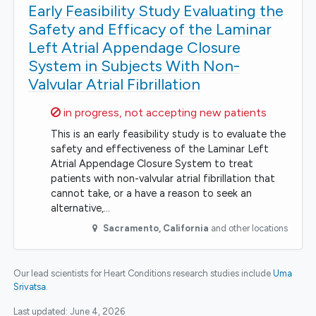
Early Feasibility Study Evaluating the
Safety and Efficacy of the Laminar
Left Atrial Appendage Closure
System in Subjects With Non-
Valvular Atrial Fibrillation
Sorry,
in progress, not accepting new patients
This is an early feasibility study is to evaluate the
safety and effectiveness of the Laminar Left
Atrial Appendage Closure System to treat
patients with non-valvular atrial fibrillation that
cannot take, or a have a reason to seek an
alternative,…
Sacramento
,
California
and other locations
Our lead scientists for Heart Conditions research studies include
Uma
Srivatsa
.
Last updated:
June 4, 2026