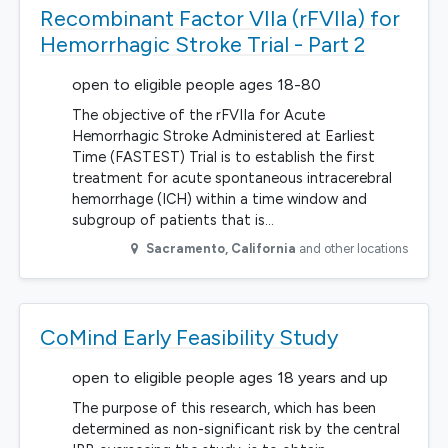
Recombinant Factor VIIa (rFVIIa) for
Hemorrhagic Stroke Trial - Part 2
open to eligible people ages 18-80
The objective of the rFVIIa for Acute
Hemorrhagic Stroke Administered at Earliest
Time (FASTEST) Trial is to establish the first
treatment for acute spontaneous intracerebral
hemorrhage (ICH) within a time window and
subgroup of patients that is…
Sacramento
,
California
and other locations
CoMind Early Feasibility Study
open to eligible people ages 18 years and up
The purpose of this research, which has been
determined as non-significant risk by the central