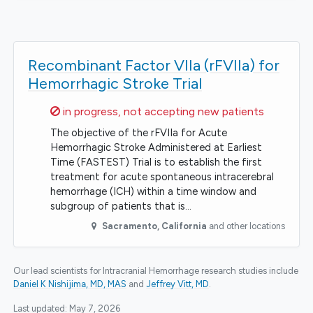
Recombinant Factor VIIa (rFVIIa) for
Hemorrhagic Stroke Trial
Sorry,
in progress, not accepting new patients
The objective of the rFVIIa for Acute
Hemorrhagic Stroke Administered at Earliest
Time (FASTEST) Trial is to establish the first
treatment for acute spontaneous intracerebral
hemorrhage (ICH) within a time window and
subgroup of patients that is…
Sacramento
,
California
and other locations
Our lead scientists for Intracranial Hemorrhage research studies include
Daniel K Nishijima, MD, MAS
Jeffrey Vitt, MD
.
Last updated:
May 7, 2026