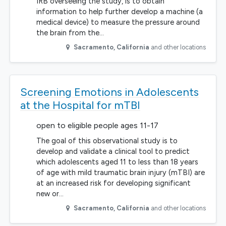
IRB overseeing the study, is to obtain
information to help further develop a machine (a
medical device) to measure the pressure around
the brain from the…
Sacramento
,
California
and other locations
Screening Emotions in Adolescents
at the Hospital for mTBI
open to eligible people ages 11-17
The goal of this observational study is to
develop and validate a clinical tool to predict
which adolescents aged 11 to less than 18 years
of age with mild traumatic brain injury (mTBI) are
at an increased risk for developing significant
new or…
Sacramento
,
California
and other locations