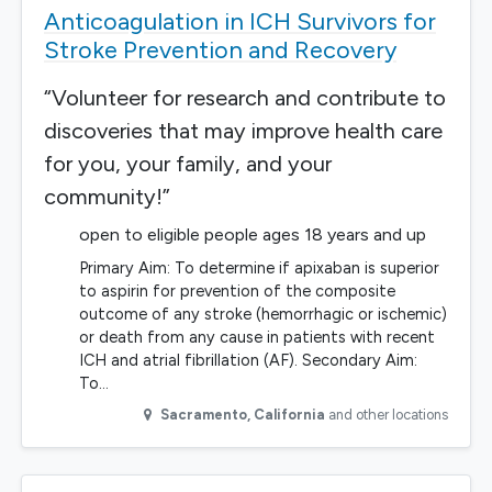
Anticoagulation in ICH Survivors for
Stroke Prevention and Recovery
“Volunteer for research and contribute to
discoveries that may improve health care
for you, your family, and your
community!”
open to eligible people ages 18 years and up
Primary Aim: To determine if apixaban is superior
to aspirin for prevention of the composite
outcome of any stroke (hemorrhagic or ischemic)
or death from any cause in patients with recent
ICH and atrial fibrillation (AF). Secondary Aim:
To…
Sacramento
,
California
and other locations