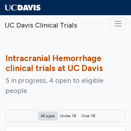
Skip to main content
UC Davis Clinical Trials
Intracranial Hemorrhage
clinical trials at UC Davis
5 in progress, 4 open to eligible
people
All ages
Under 18
Over 18