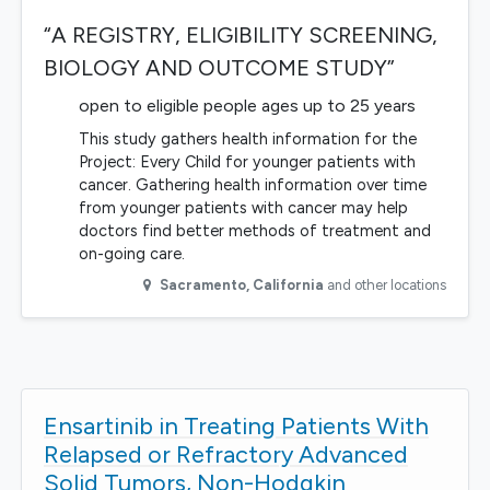
“A REGISTRY, ELIGIBILITY SCREENING,
BIOLOGY AND OUTCOME STUDY”
open to eligible people ages up to 25 years
This study gathers health information for the
Project: Every Child for younger patients with
cancer. Gathering health information over time
from younger patients with cancer may help
doctors find better methods of treatment and
on-going care.
Sacramento
,
California
and other locations
Ensartinib in Treating Patients With
Relapsed or Refractory Advanced
Solid Tumors, Non-Hodgkin