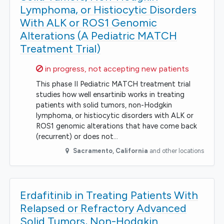
Lymphoma, or Histiocytic Disorders
With ALK or ROS1 Genomic
Alterations (A Pediatric MATCH
Treatment Trial)
Sorry,
in progress, not accepting new patients
This phase II Pediatric MATCH treatment trial
studies how well ensartinib works in treating
patients with solid tumors, non-Hodgkin
lymphoma, or histiocytic disorders with ALK or
ROS1 genomic alterations that have come back
(recurrent) or does not…
Sacramento
,
California
and other locations
Erdafitinib in Treating Patients With
Relapsed or Refractory Advanced
Solid Tumors, Non-Hodgkin