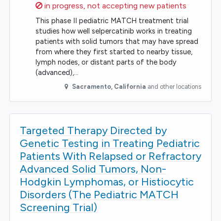
Sorry,
in progress, not accepting new patients
This phase II pediatric MATCH treatment trial
studies how well selpercatinib works in treating
patients with solid tumors that may have spread
from where they first started to nearby tissue,
lymph nodes, or distant parts of the body
(advanced),…
Sacramento
,
California
and other locations
Targeted Therapy Directed by
Genetic Testing in Treating Pediatric
Patients With Relapsed or Refractory
Advanced Solid Tumors, Non-
Hodgkin Lymphomas, or Histiocytic
Disorders (The Pediatric MATCH
Screening Trial)