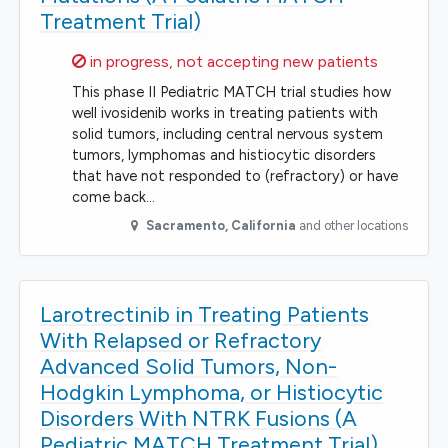
Treatment Trial)
Sorry,
in progress, not accepting new patients
This phase II Pediatric MATCH trial studies how
well ivosidenib works in treating patients with
solid tumors, including central nervous system
tumors, lymphomas and histiocytic disorders
that have not responded to (refractory) or have
come back…
Sacramento
,
California
and other locations
Larotrectinib in Treating Patients
With Relapsed or Refractory
Advanced Solid Tumors, Non-
Hodgkin Lymphoma, or Histiocytic
Disorders With NTRK Fusions (A
Pediatric MATCH Treatment Trial)