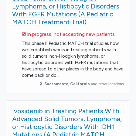
Lymphoma, or Histiocytic Disorders
With FGFR Mutations (A Pediatric
MATCH Treatment Trial)
Sorry,
in progress, not accepting new patients
This phase II Pediatric MATCH trial studies how
well erdafitinib works in treating patients with
solid tumors, non-Hodgkin lymphoma, or
histiocytic disorders with FGFR mutations that
have spread to other places in the body and have
come back or do…
Sacramento
,
California
and other locations
Ivosidenib in Treating Patients With
Advanced Solid Tumors, Lymphoma,
or Histiocytic Disorders With IDH1
Mutations (A Pediatric MATCH