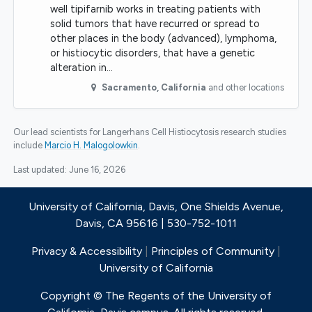
well tipifarnib works in treating patients with
solid tumors that have recurred or spread to
other places in the body (advanced), lymphoma,
or histiocytic disorders, that have a genetic
alteration in…
Sacramento
,
California
and other locations
Our lead scientists for Langerhans Cell Histiocytosis research studies
include
Marcio H. Malogolowkin
.
Last updated:
June 16, 2026
University of California, Davis, One Shields Avenue,
Davis, CA 95616 | 530-752-1011
Privacy & Accessibility
|
Principles of Community
|
University of California
Copyright © The Regents of the University of