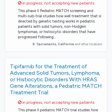
Sorry,
in progress, not accepting new patients
This phase II Pediatric MATCH screening and
multi-sub-trial studies how well treatment that is
directed by genetic testing works in pediatric
patients with solid tumors, non-Hodgkin
lymphomas, or histiocytic disorders that have
progressed following…
Sacramento
,
California
and other locations
Tipifarnib for the Treatment of
Advanced Solid Tumors, Lymphoma,
or Histiocytic Disorders With HRAS
Gene Alterations, a Pediatric MATCH
Treatment Trial
Sorry,
in progress, not accepting new patients
This phase II pediatric MATCH trial studies how