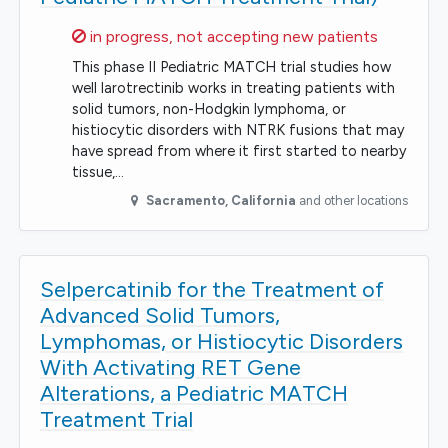
Sorry,
in progress, not accepting new patients
This phase II Pediatric MATCH trial studies how
well larotrectinib works in treating patients with
solid tumors, non-Hodgkin lymphoma, or
histiocytic disorders with NTRK fusions that may
have spread from where it first started to nearby
tissue,…
Sacramento
,
California
and other locations
Selpercatinib for the Treatment of
Advanced Solid Tumors,
Lymphomas, or Histiocytic Disorders
With Activating RET Gene
Alterations, a Pediatric MATCH
Treatment Trial