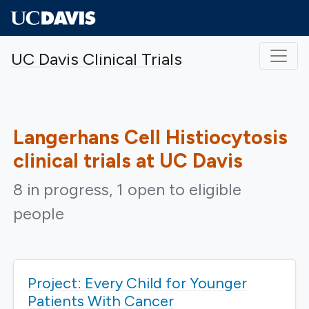
Skip to main content
UC Davis Clinical Trials
Langerhans Cell Histiocytosis
clinical trials at UC Davis
8 in progress, 1 open to eligible
people
Project: Every Child for Younger
Patients With Cancer