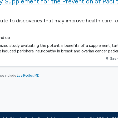
ry Supplement for the Prevention of Paclit
bute to discoveries that may improve health care fo
and up
omized study evaluating the potential benefits of a supplement, tart
e induced peripheral neuropathy in breast and ovarian cancer pati
Sac
ies include
Eve Rodler, MD
.