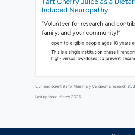
Tart Cherry Juice as a Dieta
Induced Neuropathy
“Volunteer for research and contri
family, and your community!”
open to eligible people ages 18 years 
This is a single institution phase II rand
high- versus low-doses, to prevent taxan
Our lead scientists for Mammary Carcinoma research stud
Last updated:
March 2026