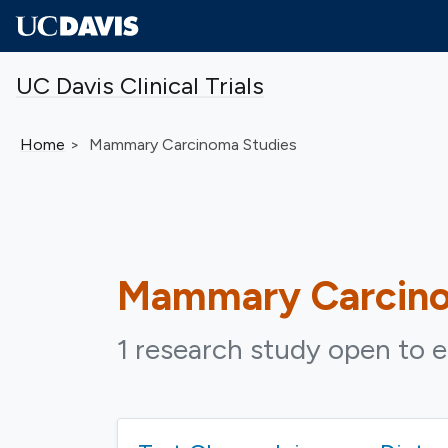
Skip to main content
UC Davis Clinical Trials
Home
Mammary Carcinoma Studies
Mammary Carcin
1 research study open to e