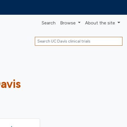
Search
Browse
About
the site
Search
Davis