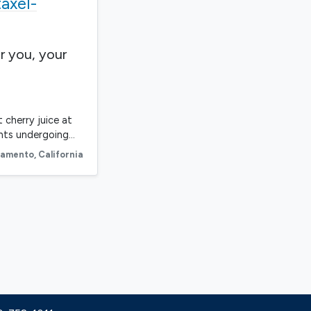
axel-
r you, your
 cherry juice at
ents undergoing…
ramento
,
California