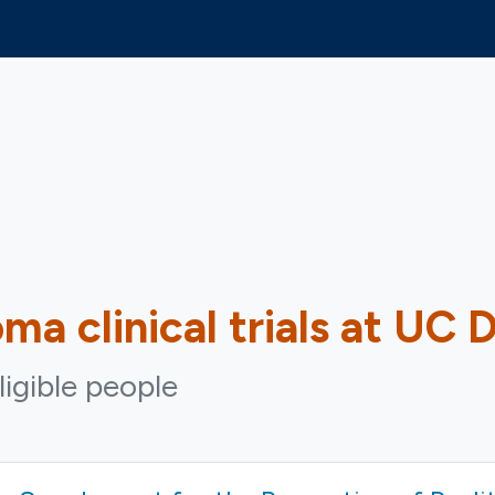
oma
clinical trials at UC 
ligible people