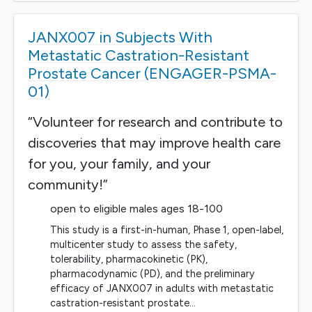
JANX007 in Subjects With
Metastatic Castration-Resistant
Prostate Cancer (ENGAGER-PSMA-
01)
“Volunteer for research and contribute to
discoveries that may improve health care
for you, your family, and your
community!”
open to eligible males ages 18-100
This study is a first-in-human, Phase 1, open-label,
multicenter study to assess the safety,
tolerability, pharmacokinetic (PK),
pharmacodynamic (PD), and the preliminary
efficacy of JANX007 in adults with metastatic
castration-resistant prostate…