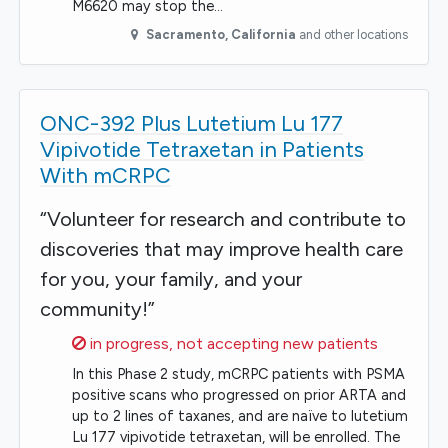
M6620 may stop the…
Sacramento
,
California
and other locations
ONC-392 Plus Lutetium Lu 177
Vipivotide Tetraxetan in Patients
With mCRPC
“Volunteer for research and contribute to
discoveries that may improve health care
for you, your family, and your
community!”
Sorry,
in progress, not accepting new patients
In this Phase 2 study, mCRPC patients with PSMA
positive scans who progressed on prior ARTA and
up to 2 lines of taxanes, and are naïve to lutetium
Lu 177 vipivotide tetraxetan, will be enrolled. The