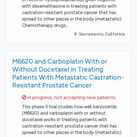
with dexamethasone in treating patients with
castration resistant prostate cancer that has
spread to other places in the body (metastatic).
Chemotherapy drugs,…
Sacramento
,
California
M6620 and Carboplatin With or
Without Docetaxel in Treating
Patients With Metastatic Castration-
Resistant Prostate Cancer
Sorry,
in progress, not accepting new patients
This phase II trial studies how well berzosertib
(M6620) and carboplatin with or without
docetaxel works in treating patients with
castration-resistant prostate cancer that has
spread to other places in the body (metastatic).