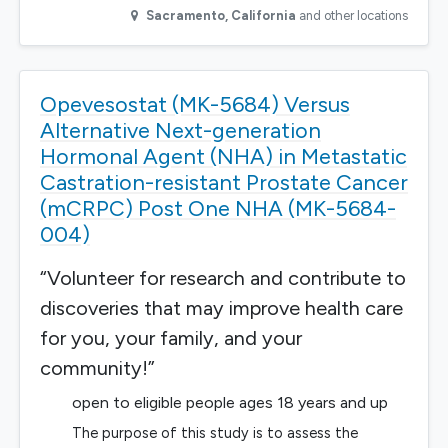
Sacramento
,
California
and other locations
Opevesostat (MK-5684) Versus
Alternative Next-generation
Hormonal Agent (NHA) in Metastatic
Castration-resistant Prostate Cancer
(mCRPC) Post One NHA (MK-5684-
004)
“Volunteer for research and contribute to
discoveries that may improve health care
for you, your family, and your
community!”
open to eligible people ages 18 years and up
The purpose of this study is to assess the