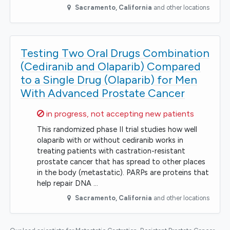
Sacramento
,
California
and other locations
Testing Two Oral Drugs Combination
(Cediranib and Olaparib) Compared
to a Single Drug (Olaparib) for Men
With Advanced Prostate Cancer
Sorry,
in progress, not accepting new patients
This randomized phase II trial studies how well
olaparib with or without cediranib works in
treating patients with castration-resistant
prostate cancer that has spread to other places
in the body (metastatic). PARPs are proteins that
help repair DNA …
Sacramento
,
California
and other locations