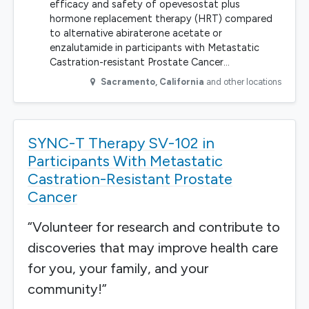
efficacy and safety of opevesostat plus
hormone replacement therapy (HRT) compared
to alternative abiraterone acetate or
enzalutamide in participants with Metastatic
Castration-resistant Prostate Cancer…
Sacramento
,
California
and other locations
SYNC-T Therapy SV-102 in
Participants With Metastatic
Castration-Resistant Prostate
Cancer
“Volunteer for research and contribute to
discoveries that may improve health care
for you, your family, and your
community!”