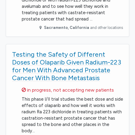
dichloride or with radium-223 dichloride and
avelumab and to see how well they work in
treating patients with castrate-resistant
prostate cancer that had spread …
Sacramento
,
California
and other locations
Testing the Safety of Different
Doses of Olaparib Given Radium-223
for Men With Advanced Prostate
Cancer With Bone Metastasis
Sorry,
in progress, not accepting new patients
This phase I/II trial studies the best dose and side
effects of olaparib and how well it works with
radium Ra 223 dichloride in treating patients with
castration-resistant prostate cancer that has
spread to the bone and other places in the
body…