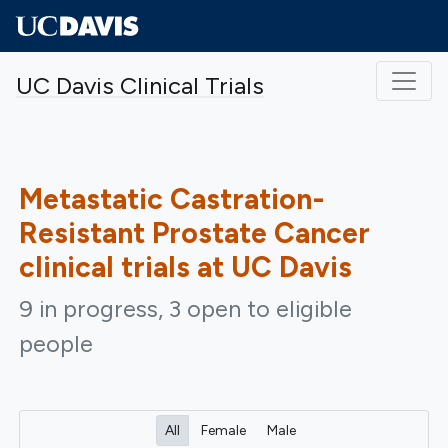
Skip to main content
UC Davis Clinical Trials
Metastatic Castration-
Resistant Prostate Cancer
clinical trials at UC Davis
9 in progress, 3 open to eligible
people
All
Female
Male