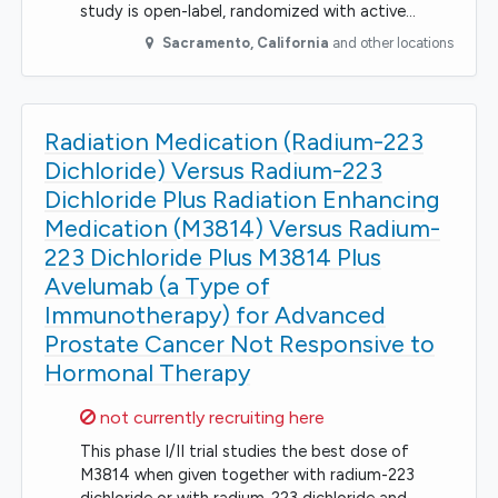
study is open-label, randomized with active…
Sacramento
,
California
and other locations
Radiation Medication (Radium-223
Dichloride) Versus Radium-223
Dichloride Plus Radiation Enhancing
Medication (M3814) Versus Radium-
223 Dichloride Plus M3814 Plus
Avelumab (a Type of
Immunotherapy) for Advanced
Prostate Cancer Not Responsive to
Hormonal Therapy
Sorry,
not currently recruiting here
This phase I/II trial studies the best dose of
M3814 when given together with radium-223