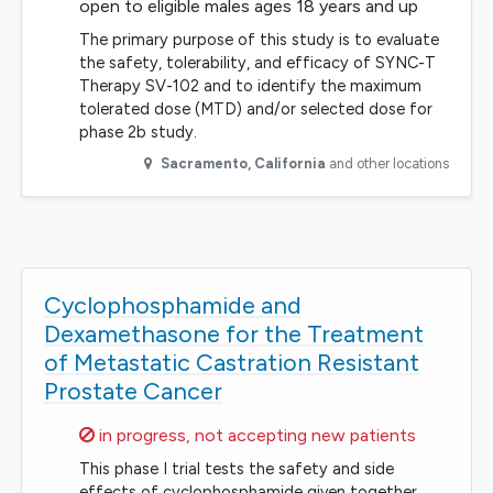
open to eligible males ages 18 years and up
The primary purpose of this study is to evaluate
the safety, tolerability, and efficacy of SYNC-T
Therapy SV-102 and to identify the maximum
tolerated dose (MTD) and/or selected dose for
phase 2b study.
Sacramento
,
California
and other locations
Cyclophosphamide and
Dexamethasone for the Treatment
of Metastatic Castration Resistant
Prostate Cancer
Sorry,
in progress, not accepting new patients
This phase I trial tests the safety and side
effects of cyclophosphamide given together