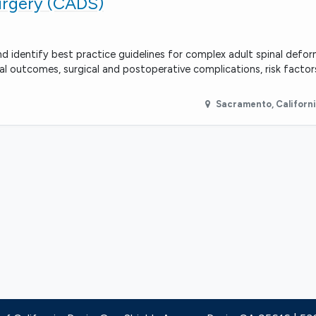
urgery (CADS)
 identify best practice guidelines for complex adult spinal defo
ical outcomes, surgical and postoperative complications, risk factor
Sacramento
,
Californ