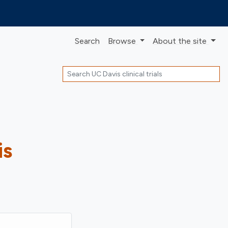
Search
Browse
About
the site
Search
is