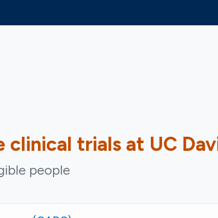
e
clinical trials at UC Dav
igible people