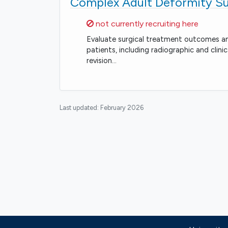
Complex Adult Deformity S
Sorry,
not currently recruiting here
Evaluate surgical treatment outcomes and
patients, including radiographic and clin
revision…
Last updated:
February 2026