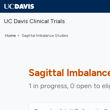
Skip to main content
UC Davis Clinical Trials
Home
Sagittal Imbalance Studies
Sagittal Imbalanc
1 in progress, 0 open to el