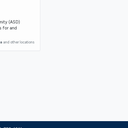
rmity (ASD)
s for and
ia
and other locations