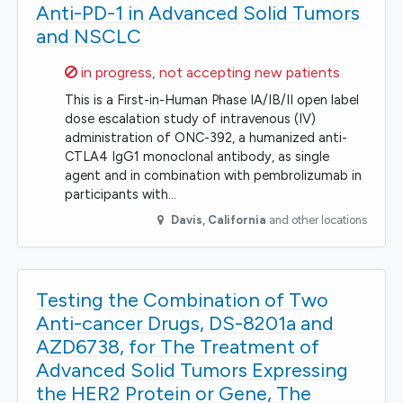
Anti-PD-1 in Advanced Solid Tumors
and NSCLC
Sorry,
in progress, not accepting new patients
This is a First-in-Human Phase IA/IB/II open label
dose escalation study of intravenous (IV)
administration of ONC-392, a humanized anti-
CTLA4 IgG1 monoclonal antibody, as single
agent and in combination with pembrolizumab in
participants with…
Davis
,
California
and other locations
Testing the Combination of Two
Anti-cancer Drugs, DS-8201a and
AZD6738, for The Treatment of
Advanced Solid Tumors Expressing
the HER2 Protein or Gene, The