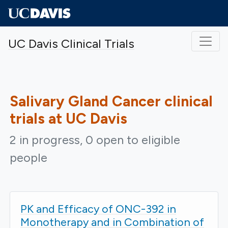
Skip to main content
UC Davis Clinical Trials
Salivary Gland Cancer
clinical
trials at UC Davis
2 in progress, 0 open to eligible
people
PK and Efficacy of ONC-392 in
Monotherapy and in Combination of