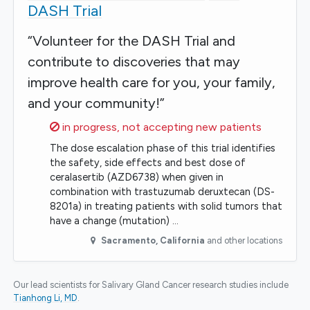
DASH Trial
“Volunteer for the DASH Trial and
contribute to discoveries that may
improve health care for you, your family,
and your community!”
Sorry,
in progress, not accepting new patients
The dose escalation phase of this trial identifies
the safety, side effects and best dose of
ceralasertib (AZD6738) when given in
combination with trastuzumab deruxtecan (DS-
8201a) in treating patients with solid tumors that
have a change (mutation) …
Sacramento
,
California
and other locations
Our lead scientists for Salivary Gland Cancer research studies include
Tianhong Li, MD
.