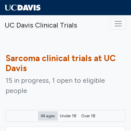
Skip to main content
UC Davis Clinical Trials
Sarcoma
clinical trials at UC
Davis
15 in progress, 1 open to eligible
people
All ages
Under 18
Over 18