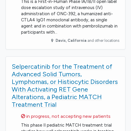
This is a First-in-Human Phase IA/IB/II open label
dose escalation study of intravenous (IV)
administration of ONC-392, a humanized anti-
CTLA4 IgG1 monoclonal antibody, as single
agent and in combination with pembrolizumab in
participants with…
Davis
,
California
and other locations
Selpercatinib for the Treatment of
Advanced Solid Tumors,
Lymphomas, or Histiocytic Disorders
With Activating RET Gene
Alterations, a Pediatric MATCH
Treatment Trial
Sorry,
in progress, not accepting new patients
This phase II pediatric MATCH treatment trial