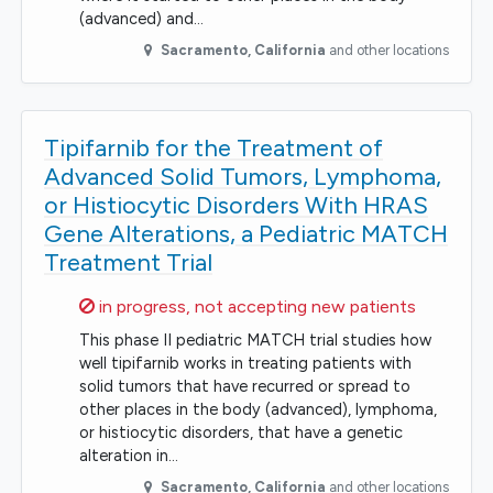
(advanced) and…
Sacramento
,
California
and other locations
Tipifarnib for the Treatment of
Advanced Solid Tumors, Lymphoma,
or Histiocytic Disorders With HRAS
Gene Alterations, a Pediatric MATCH
Treatment Trial
Sorry,
in progress, not accepting new patients
This phase II pediatric MATCH trial studies how
well tipifarnib works in treating patients with
solid tumors that have recurred or spread to
other places in the body (advanced), lymphoma,
or histiocytic disorders, that have a genetic
alteration in…
Sacramento
,
California
and other locations