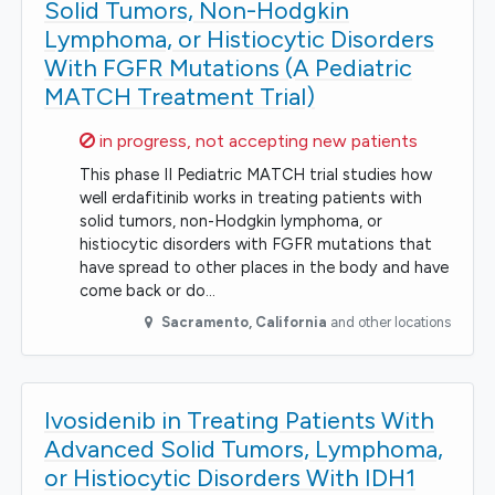
Solid Tumors, Non-Hodgkin
Lymphoma, or Histiocytic Disorders
With FGFR Mutations (A Pediatric
MATCH Treatment Trial)
Sorry,
in progress, not accepting new patients
This phase II Pediatric MATCH trial studies how
well erdafitinib works in treating patients with
solid tumors, non-Hodgkin lymphoma, or
histiocytic disorders with FGFR mutations that
have spread to other places in the body and have
come back or do…
Sacramento
,
California
and other locations
Ivosidenib in Treating Patients With
Advanced Solid Tumors, Lymphoma,
or Histiocytic Disorders With IDH1