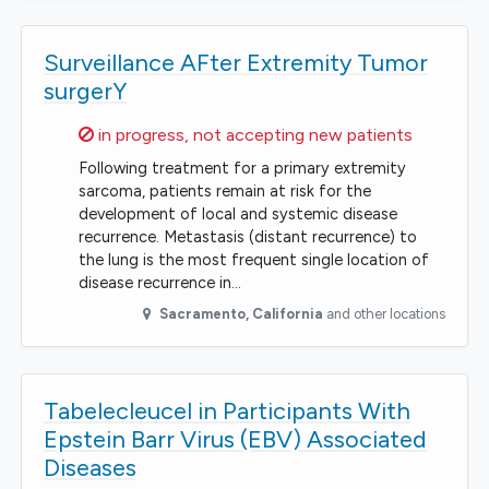
Surveillance AFter Extremity Tumor
surgerY
Sorry,
in progress, not accepting new patients
Following treatment for a primary extremity
sarcoma, patients remain at risk for the
development of local and systemic disease
recurrence. Metastasis (distant recurrence) to
the lung is the most frequent single location of
disease recurrence in…
Sacramento
,
California
and other locations
Tabelecleucel in Participants With
Epstein Barr Virus (EBV) Associated
Diseases