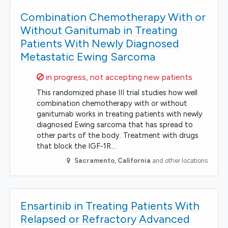
Combination Chemotherapy With or
Without Ganitumab in Treating
Patients With Newly Diagnosed
Metastatic Ewing Sarcoma
Sorry,
in progress, not accepting new patients
This randomized phase III trial studies how well
combination chemotherapy with or without
ganitumab works in treating patients with newly
diagnosed Ewing sarcoma that has spread to
other parts of the body. Treatment with drugs
that block the IGF-1R…
Sacramento
,
California
and other locations
Ensartinib in Treating Patients With
Relapsed or Refractory Advanced