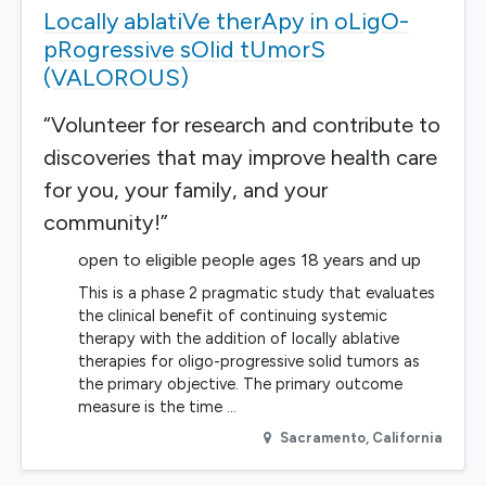
Locally ablatiVe therApy in oLigO-
pRogressive sOlid tUmorS
(VALOROUS)
“Volunteer for research and contribute to
discoveries that may improve health care
for you, your family, and your
community!”
open to eligible people ages 18 years and up
This is a phase 2 pragmatic study that evaluates
the clinical benefit of continuing systemic
therapy with the addition of locally ablative
therapies for oligo-progressive solid tumors as
the primary objective. The primary outcome
measure is the time …
Sacramento
,
California