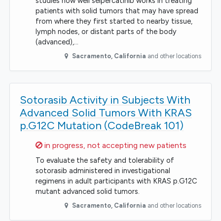
studies how well selpercatinib works in treating
patients with solid tumors that may have spread
from where they first started to nearby tissue,
lymph nodes, or distant parts of the body
(advanced),…
Sacramento
,
California
and other locations
Sotorasib Activity in Subjects With
Advanced Solid Tumors With KRAS
p.G12C Mutation (CodeBreak 101)
Sorry,
in progress, not accepting new patients
To evaluate the safety and tolerability of
sotorasib administered in investigational
regimens in adult participants with KRAS p.G12C
mutant advanced solid tumors.
Sacramento
,
California
and other locations