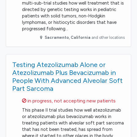
multi-sub-trial studies how well treatment that is
directed by genetic testing works in pediatric
patients with solid tumors, non-Hodgkin
lymphomas, or histiocytic disorders that have
progressed following…
Sacramento
,
California
and other locations
Testing Atezolizumab Alone or
Atezolizumab Plus Bevacizumab in
People With Advanced Alveolar Soft
Part Sarcoma
Sorry,
in progress, not accepting new patients
This phase II trial studies how well atezolizumab
or atezolizumab plus bevacizumab works in
treating patients with alveolar soft part sarcoma
that has not been treated, has spread from
where it started to other places in the body