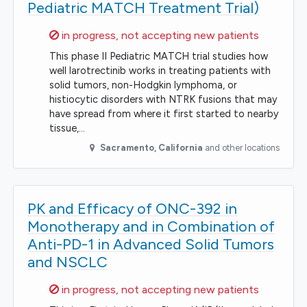
Pediatric MATCH Treatment Trial)
Sorry,
in progress, not accepting new patients
This phase II Pediatric MATCH trial studies how
well larotrectinib works in treating patients with
solid tumors, non-Hodgkin lymphoma, or
histiocytic disorders with NTRK fusions that may
have spread from where it first started to nearby
tissue,…
Sacramento
,
California
and other locations
PK and Efficacy of ONC-392 in
Monotherapy and in Combination of
Anti-PD-1 in Advanced Solid Tumors
and NSCLC
Sorry,
in progress, not accepting new patients