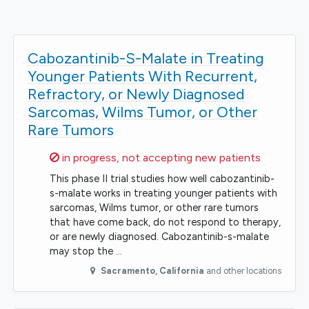
Cabozantinib-S-Malate in Treating
Younger Patients With Recurrent,
Refractory, or Newly Diagnosed
Sarcomas, Wilms Tumor, or Other
Rare Tumors
Sorry,
in progress, not accepting new patients
This phase II trial studies how well cabozantinib-
s-malate works in treating younger patients with
sarcomas, Wilms tumor, or other rare tumors
that have come back, do not respond to therapy,
or are newly diagnosed. Cabozantinib-s-malate
may stop the …
Sacramento
,
California
and other locations