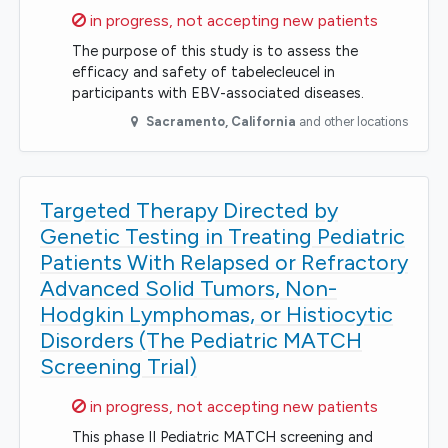
Sorry,
in progress, not accepting new patients
The purpose of this study is to assess the
efficacy and safety of tabelecleucel in
participants with EBV-associated diseases.
Sacramento
,
California
and other locations
Targeted Therapy Directed by
Genetic Testing in Treating Pediatric
Patients With Relapsed or Refractory
Advanced Solid Tumors, Non-
Hodgkin Lymphomas, or Histiocytic
Disorders (The Pediatric MATCH
Screening Trial)
Sorry,
in progress, not accepting new patients
This phase II Pediatric MATCH screening and