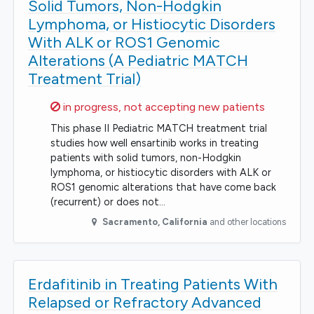
Solid Tumors, Non-Hodgkin
Lymphoma, or Histiocytic Disorders
With ALK or ROS1 Genomic
Alterations (A Pediatric MATCH
Treatment Trial)
Sorry,
in progress, not accepting new patients
This phase II Pediatric MATCH treatment trial
studies how well ensartinib works in treating
patients with solid tumors, non-Hodgkin
lymphoma, or histiocytic disorders with ALK or
ROS1 genomic alterations that have come back
(recurrent) or does not…
Sacramento
,
California
and other locations
Erdafitinib in Treating Patients With
Relapsed or Refractory Advanced