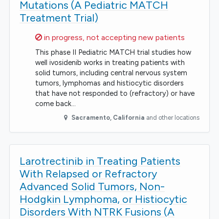
Mutations (A Pediatric MATCH
Treatment Trial)
Sorry,
in progress, not accepting new patients
This phase II Pediatric MATCH trial studies how
well ivosidenib works in treating patients with
solid tumors, including central nervous system
tumors, lymphomas and histiocytic disorders
that have not responded to (refractory) or have
come back…
Sacramento
,
California
and other locations
Larotrectinib in Treating Patients
With Relapsed or Refractory
Advanced Solid Tumors, Non-
Hodgkin Lymphoma, or Histiocytic
Disorders With NTRK Fusions (A