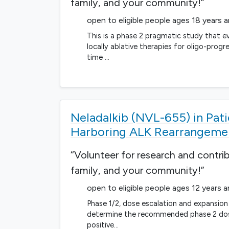
family, and your community!”
open to eligible people ages 18 years 
This is a phase 2 pragmatic study that ev
locally ablative therapies for oligo-prog
time …
Neladalkib (NVL-655) in Pa
Harboring ALK Rearrangemen
“Volunteer for research and contri
family, and your community!”
open to eligible people ages 12 years 
Phase 1/2, dose escalation and expansion
determine the recommended phase 2 dose 
positive…