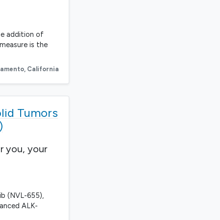
he addition of
 measure is the
ramento
,
California
olid Tumors
)
r you, your
kib (NVL-655),
vanced ALK-