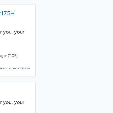
 R175H
r you, your
gager (TCE)
ia
and other locations
r you, your