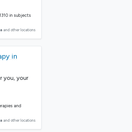
1310 in subjects
ia
and other locations
apy in
r you, your
erapies and
ia
and other locations