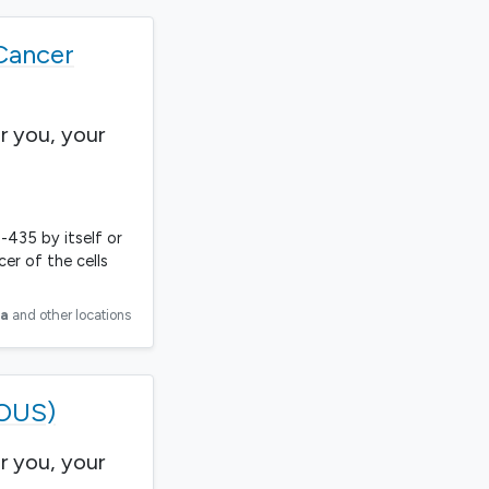
Cancer
r you, your
-435 by itself or
er of the cells
ia
and other locations
ROUS)
r you, your