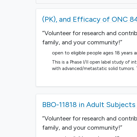
(PK), and Efficacy of ONC 8
“Volunteer for research and contri
family, and your community!”
open to eligible people ages 18 years 
This is a Phase I/II open label study of i
with advanced/metastatic solid tumors. T
BBO-11818 in Adult Subject
“Volunteer for research and contri
family, and your community!”