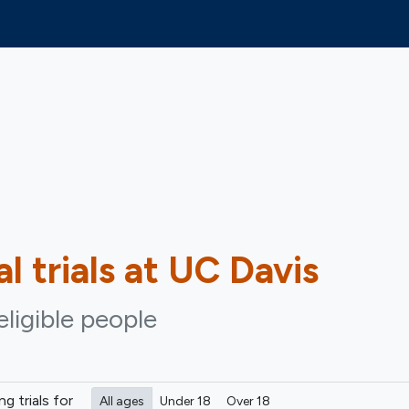
al trials at UC Davis
eligible people
ing
trials for
All ages
Under 18
Over 18