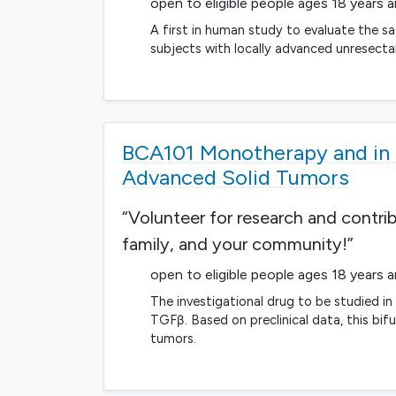
open to eligible people ages 18 years 
A first in human study to evaluate the sa
subjects with locally advanced unresect
BCA101 Monotherapy and in 
Advanced Solid Tumors
“Volunteer for research and contri
family, and your community!”
open to eligible people ages 18 years 
The investigational drug to be studied i
TGFβ. Based on preclinical data, this bif
tumors.