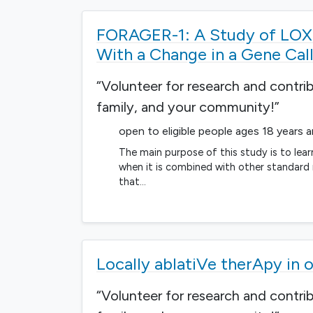
FORAGER-1: A Study of LOXO
With a Change in a Gene Ca
“Volunteer for research and contri
family, and your community!”
open to eligible people ages 18 years 
The main purpose of this study is to lea
when it is combined with other standard
that…
Locally ablatiVe therApy i
“Volunteer for research and contri