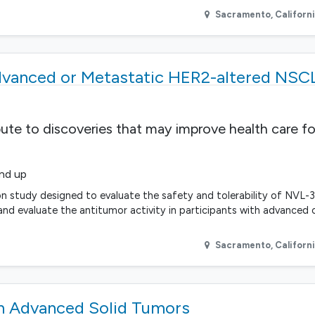
Sacramento
,
Californ
dvanced or Metastatic HER2-altered NSC
bute to discoveries that may improve health care fo
and up
n study designed to evaluate the safety and tolerability of NVL-
d evaluate the antitumor activity in participants with advanced 
Sacramento
,
Californ
 Advanced Solid Tumors