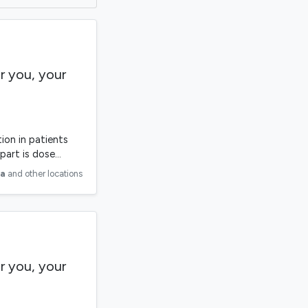
r you, your
ion in patients
part is dose…
ia
and other locations
r you, your