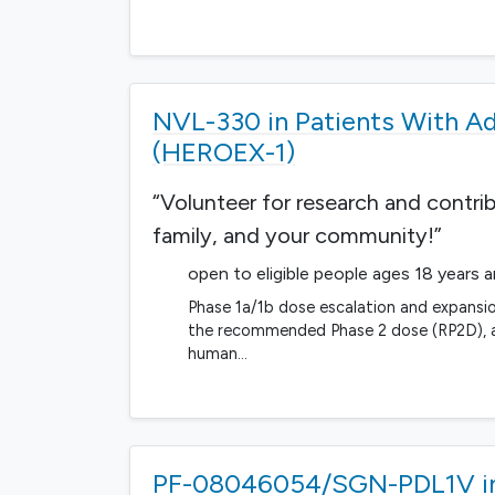
NVL-330 in Patients With A
(HEROEX-1)
“Volunteer for research and contri
family, and your community!”
open to eligible people ages 18 years 
Phase 1a/1b dose escalation and expansio
the recommended Phase 2 dose (RP2D), an
human…
PF-08046054/SGN-PDL1V in