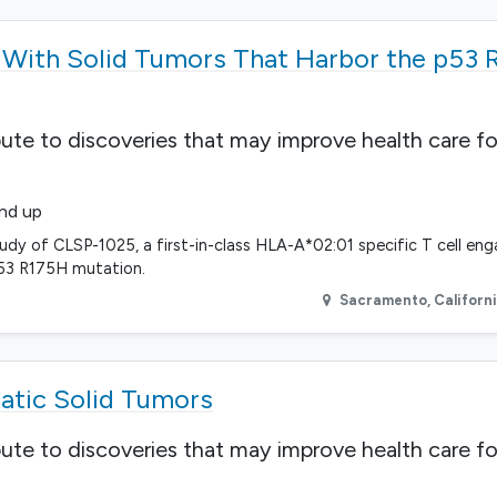
s With Solid Tumors That Harbor the p53
bute to discoveries that may improve health care fo
and up
udy of CLSP-1025, a first-in-class HLA-A*02:01 specific T cell en
p53 R175H mutation.
Sacramento
,
Californ
atic Solid Tumors
bute to discoveries that may improve health care fo