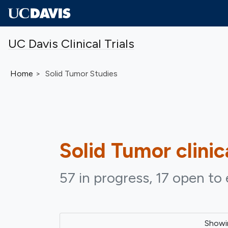
Skip to main content
UC Davis Clinical Trials
Home
Solid Tumor Studies
Solid Tumor
clinic
57 in progress, 17 open to 
Show