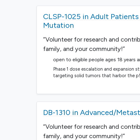
CLSP-1025 in Adult Patient
Mutation
“Volunteer for research and contri
family, and your community!”
open to eligible people ages 18 years 
Phase 1 dose escalation and expansion st
targeting solid tumors that harbor the 
DB-1310 in Advanced/Metast
“Volunteer for research and contri
family, and your community!”