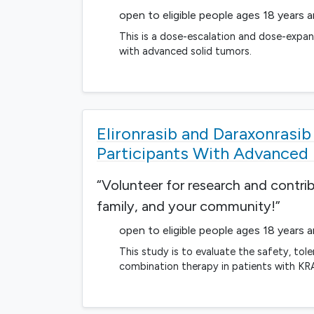
open to eligible people ages 18 years 
This is a dose-escalation and dose-expans
with advanced solid tumors.
Elironrasib and Daraxonrasi
Participants With Advanced
“Volunteer for research and contri
family, and your community!”
open to eligible people ages 18 years 
This study is to evaluate the safety, tol
combination therapy in patients with K