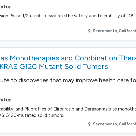
and up
ion Phase 1/2a trial to evaluate the safety and tolerability of DB-
Sacramento
,
Californ
b as Monotherapies and Combination Ther
 KRAS G12C Mutant Solid Tumors
bute to discoveries that may improve health care fo
and up
erability, and PK profiles of Elironrasib and Daraxonrasib as monoth
RAS G12C-mutated solid tumors.
Sacramento
,
Californ