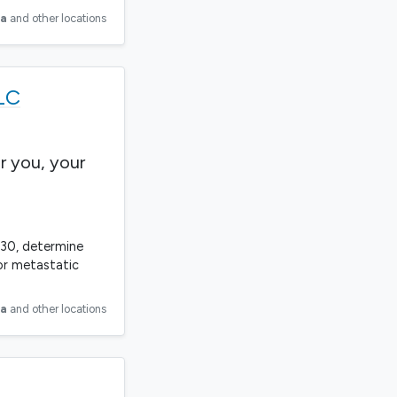
ia
and other locations
LC
r you, your
330, determine
or metastatic
ia
and other locations