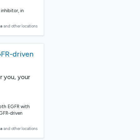
nhibitor, in
ia
and other locations
GFR-driven
r you, your
 both EGFR with
EGFR-driven
ia
and other locations