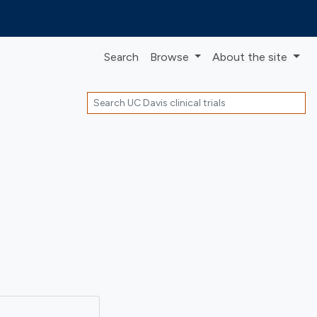
Search
Browse
About
the site
Search