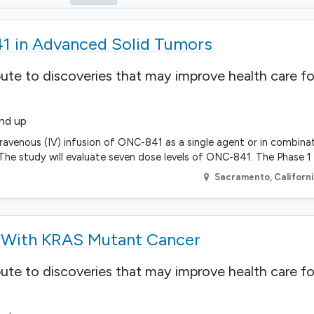
41 in Advanced Solid Tumors
bute to discoveries that may improve health care fo
and up
ntravenous (IV) infusion of ONC-841 as a single agent or in combinat
he study will evaluate seven dose levels of ONC-841. The Phase 1 
Sacramento
,
Californ
s With KRAS Mutant Cancer
bute to discoveries that may improve health care fo