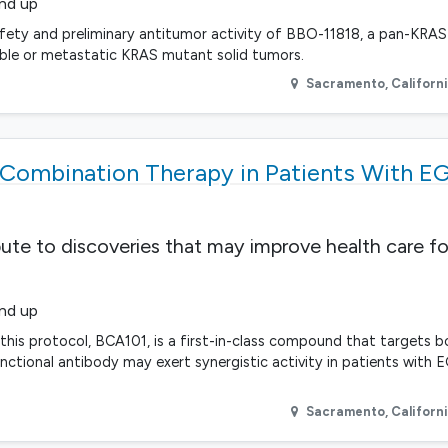
and up
fety and preliminary antitumor activity of BBO-11818, a pan-KRAS i
able or metastatic KRAS mutant solid tumors.
Sacramento
,
Californ
Combination Therapy in Patients With E
bute to discoveries that may improve health care fo
and up
n this protocol, BCA101, is a first-in-class compound that targets
unctional antibody may exert synergistic activity in patients with 
Sacramento
,
Californ