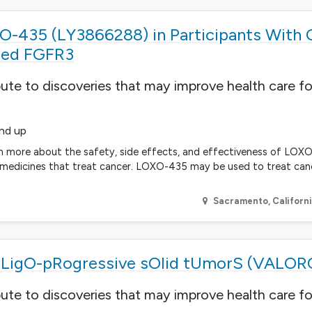
-435 (LY3866288) in Participants With 
lled FGFR3
bute to discoveries that may improve health care fo
and up
rn more about the safety, side effects, and effectiveness of LOXO
 medicines that treat cancer. LOXO-435 may be used to treat canc
Sacramento
,
Californ
n oLigO-pRogressive sOlid tUmorS (VALO
bute to discoveries that may improve health care fo