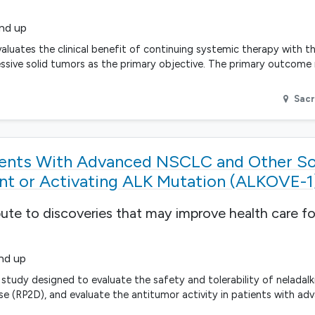
and up
aluates the clinical benefit of continuing systemic therapy with t
ressive solid tumors as the primary objective. The primary outcome
Sac
tients With Advanced NSCLC and Other S
t or Activating ALK Mutation (ALKOVE-1
bute to discoveries that may improve health care fo
and up
 study designed to evaluate the safety and tolerability of neladal
(RP2D), and evaluate the antitumor activity in patients with ad