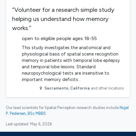
“Volunteer for a research simple study
helping us understand how memory
works.”
open to eligible people ages 18-55
This study investigates the anatomical and
physiological basis of spatial scene recognition
memory in patients with temporal lobe epilepsy
and temporal lobe lesions. Standard
neuropsychological tests are insensitive to
important memory deficits…
Sacramento
,
California
and other locations
Our lead scientists for Spatial Perception research studies include
Nigel
P. Pedersen, BSc MBBS
.
Last updated:
May 6, 2026