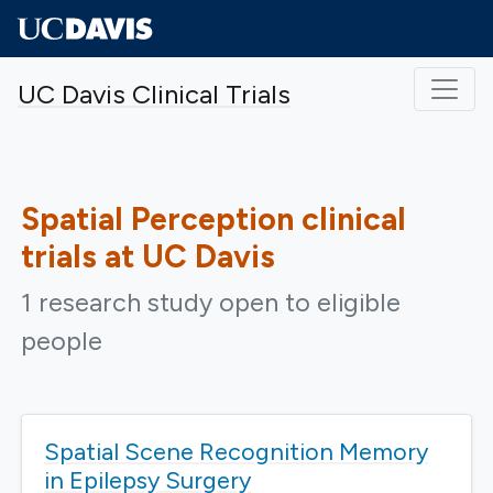
Skip to main content
UC Davis Clinical Trials
Spatial Perception
clinical
trials at UC Davis
1 research study open to eligible
people
Spatial Scene Recognition Memory
in Epilepsy Surgery