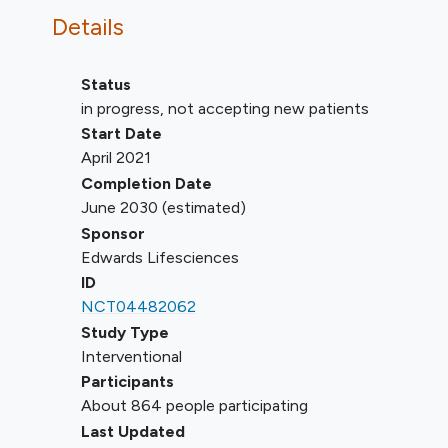
Evidence of severe right ventricular
Details
dysfunction
Any of the following pulmonary
pressure parameters:
Status
PASP >60 mmHg by echo
in progress, not accepting new patients
Doppler (unless RHC
Start Date
demonstrates PASP ≤70
April 2021
mmHg)
Completion Date
PASP >70 mmHg by RHC
June 2030
(estimated)
PVR >5 Wood units by RHC
Sponsor
(unless PVR ≤5 Wood units and
Edwards Lifesciences
systolic BP >85 mmHg after
ID
vasodilator challenge)
NCT04482062
Previous tricuspid surgery or
Study Type
intervention
Interventional
Presence of trans-tricuspid
Participants
pacemaker or defibrillator lead with
About 864 people participating
any of the following:
Last Updated
Implanted in the RV within the