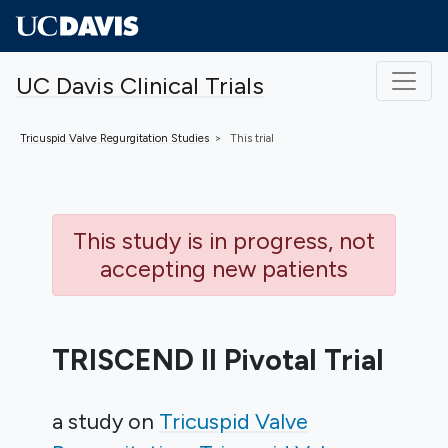
Skip to main content
UC Davis Clinical Trials
Tricuspid Valve Regurgitation
Studies
This trial
This study is in progress, not
accepting new patients
TRISCEND II Pivotal Trial
a study on
Tricuspid Valve