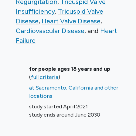
Regurgitation
Tricuspid Valve
Insufficiency
Tricuspid Valve
Disease
Heart Valve Disease
Cardiovascular Disease
Heart
Failure
Summary
for people ages 18 years and up
(
full criteria
)
at Sacramento, California and other
locations
study started
April 2021
study ends around
June 2030