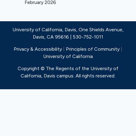
February 2026
last90 days
Patient is pacemaker
dependent5 on trans-tricuspid
lead without alternative pacing
University of California, Davis, One Shields Avenue,
option
Davis, CA 95616 | 530-752-1011
Has delivered appropriate ICD
therapy
Privacy & Accessibility
|
Principles of Community
|
Severe aortic, mitral and/or pulmonic
University of California
valve stenosis and/or regurgitation.
Copyright © The Regents of the University of
Active endocarditis within the last 90
California, Davis campus. All rights reserved.
days or infection requiring antibiotic
therapy (oral or intravenous) within
the last 14 days
Hemodynamically significant
pericardial effusion
Significant intra-cardiac mass,
thrombus, or vegetation.
Clinically significant, untreated
coronary artery disease
requiring