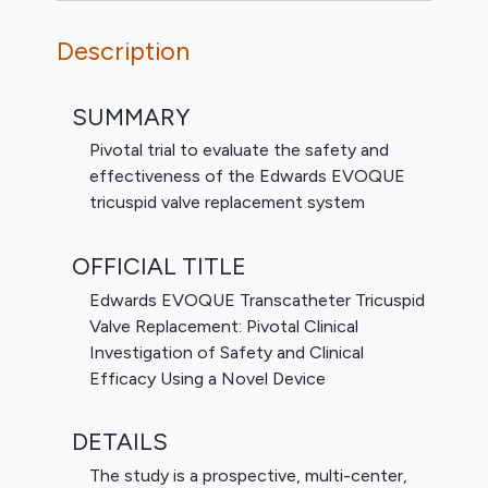
Description
SUMMARY
Pivotal trial to evaluate the safety and
effectiveness of the Edwards EVOQUE
tricuspid valve replacement system
OFFICIAL TITLE
Edwards EVOQUE Transcatheter Tricuspid
Valve Replacement: Pivotal Clinical
Investigation of Safety and Clinical
Efficacy Using a Novel Device
DETAILS
The study is a prospective, multi-center,