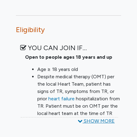
Eligibility
YOU CAN JOIN IF…
Open to people ages 18 years and up
Age ≥ 18 years old
Despite medical therapy (OMT) per
the local Heart Team, patient has
signs of TR, symptoms from TR, or
prior
heart failure
hospitalization from
TR. Patient must be on OMT per the
local heart team at the time of TR
assessment for trial eligibility (TTE).
SHOW MORE
OMT includes stable oral diuretic
medications, unless patient has a