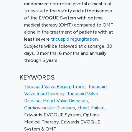
randomized controlled pivotal clinical trial
to evaluate the safety and effectiveness
of the EVOQUE System with optimal
medical therapy (OMT) compared to OMT
alone in the treatment of patients with at
least severe
tricuspid regurgitation
.
Subjects will be followed at discharge, 30
days, 3 months, 6 months and annually
through 5 years.
KEYWORDS
Tricuspid Valve Regurgitation
,
Tricuspid
Valve Insufficiency
,
Tricuspid Valve
Disease
,
Heart Valve Diseases
,
Cardiovascular Diseases
,
Heart Failure
,
Edwards EVOQUE System
,
Optimal
Medical Therapy
,
Edwards EVOQUE
System & OMT