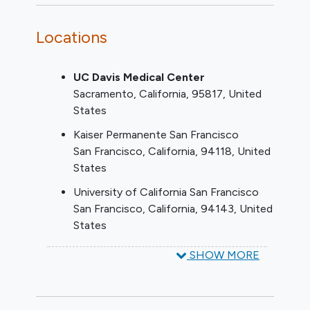
documented history of intolerance.
Functional and/or degenerative TR
Locations
graded as at least severe on a
transthoracic echocardiogram
UC Davis Medical Center
(assessed by the echo core lab using
Sacramento
California
95817
United
a 5-grade classification)
States
The Local Heart Team determines
that the patient is appropriate for
Kaiser Permanente San Francisco
transcatheter tricuspid valve
San Francisco
California
94118
United
replacement
States
Patient is willing and able to comply
University of California San Francisco
with all study evaluations and
San Francisco
California
94143
United
provides written informed consent.
States
YOU CAN'T JOIN IF...
SHOW MORE
Anatomy precluding proper device
delivery, deployment and/or function
LVEF < 25%