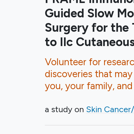
Guided Slow Mo
Surgery for the
to IIc Cutaneo
Volunteer for resear
discoveries that may
you, your family, an
a study on
Skin Cancer