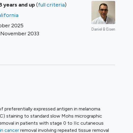
8 years and up
(
full criteria
)
lifornia
ober 2025
Daniel B Eisen
d
November 2033
r
on of preferentially expressed antigen in melanoma
) staining to standard slow Mohs micrographic
removal in patients with stage 0 to IIc cutaneous
in cancer
removal involving repeated tissue removal