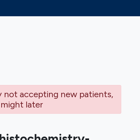
ly not accepting new patients,
 might later
istochemistry-