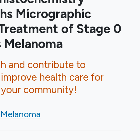
hs Micrographic
 Treatment of Stage 0
us Melanoma
ch and contribute to
 improve health care for
d your community!
/Melanoma