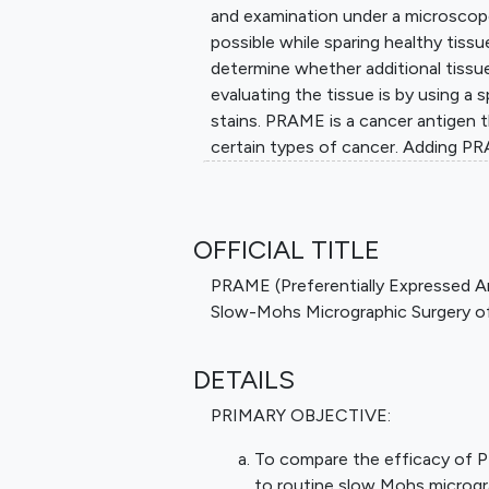
and examination under a microscop
possible while sparing healthy tiss
determine whether additional tissu
evaluating the tissue is by using a 
stains. PRAME is a cancer antigen th
certain types of cancer. Adding P
methods may improve the accuracy f
necessary for patients undergoing
OFFICIAL TITLE
PRAME (Preferentially Expressed 
Slow-Mohs Micrographic Surgery of 
DETAILS
PRIMARY OBJECTIVE:
To compare the efficacy of 
to routine slow Mohs microgra