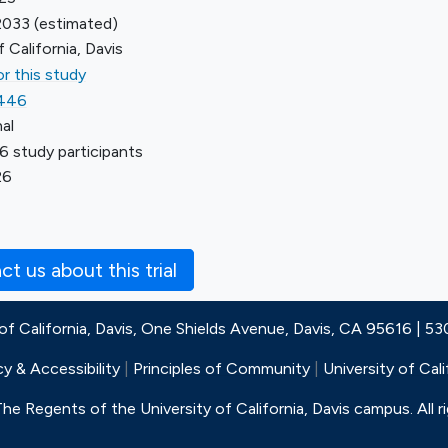
2033
(estimated)
f California, Davis
r this study
446
al
6 study participants
26
t us about this trial
 of California, Davis, One Shields Avenue, Davis, CA 95616 | 5
cy & Accessibility
|
Principles of Community
|
University of Cali
e Regents of the University of California, Davis campus. All r