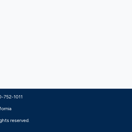
30-752-1011
fornia
ights reserved.