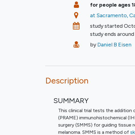
Summary
Eligibility
for people ages 1
Location
at Sacramento, Ca
Dates
study started
Oct
study ends aroun
Principal Investigato
by
Daniel B Eisen
Description
SUMMARY
This clinical trial tests the additi
(PRAME) immunohistochemical (IHC
surgery (SMMS) for guiding tissue 
melanoma. SMMS is a method of
sk