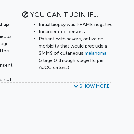
YOU CAN'T JOIN IF...
d up
Initial biopsy was PRAME negative
Incarcerated persons
neous
Patient with severe, active co-
tage
morbidity that would preclude a
ttee
SMMS of cutaneous
melanoma
(stage 0 through stage IIc per
onsent
AJCC criteria)
as not
SHOW MORE
e
with
bility