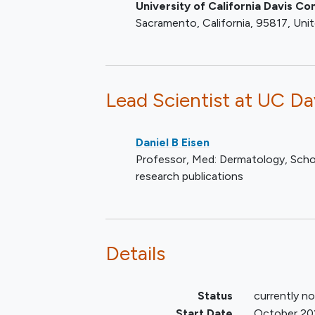
University of California Davis 
Sacramento
California
95817
Uni
Lead Scientist
at UC Da
Daniel B Eisen
Professor, Med: Dermatology, Scho
research publications
Details
Status
currently no
Start Date
October 20