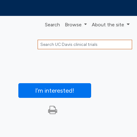
Search
Browse
About
the site
Search
I’m interested
!
Print this trial
SHARE STUDY