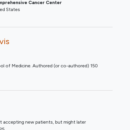
Comprehensive Cancer Center
ted States
vis
ol of Medicine. Authored (or co-authored) 150
t accepting new patients, but might later
25