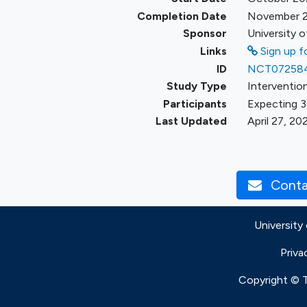
Completion Date
November 
Sponsor
University o
Links
Sign up fo
ID
NCT07258
Study Type
Intervention
Participants
Expecting 3
Last Updated
April 27, 20
Contac
University
Priva
Copyright © Th