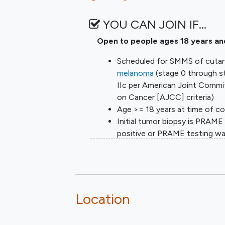
YOU CAN JOIN IF…
Open to people ages 18 years an
Scheduled for SMMS of cuta
melanoma
(stage 0 through s
IIc per American Joint Commi
on Cancer [AJCC] criteria)
Age >= 18 years at time of c
Initial tumor biopsy is PRAME
positive or PRAME testing w
done. PRAME testing must b
planned if not done
Provision of signed and dated
informed consent form
Stated willingness to comply 
Location
all study procedures and availa
for the duration of the study