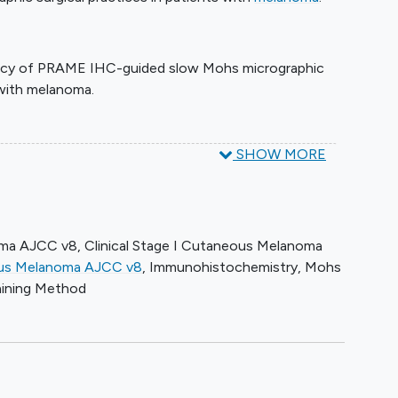
icacy of PRAME IHC-guided slow Mohs micrographic
 with melanoma.
SHOW MORE
hs micrographic surgery with the addition of PRAME
the surgeon on study.
t, patients are followed up every 6 months for up to
oma AJCC v8
,
Clinical Stage I Cutaneous Melanoma
eous Melanoma AJCC v8
,
Immunohistochemistry
,
Mohs
aining Method