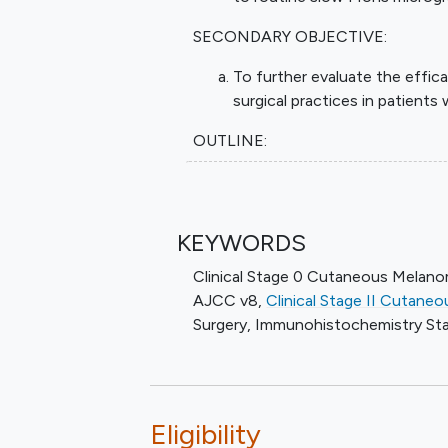
SECONDARY OBJECTIVE:
To further evaluate the eff
surgical practices in patients
OUTLINE:
Patients undergo standard slow Mo
IHC analysis per the discretion of 
KEYWORDS
After completion of study treatmen
5 years.
Clinical Stage 0 Cutaneous Melan
AJCC v8
,
Clinical Stage II Cutan
Surgery
,
Immunohistochemistry St
Eligibility