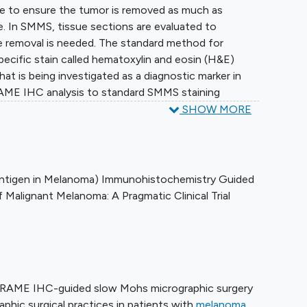
e to ensure the tumor is removed as much as
ue. In SMMS, tissue sections are evaluated to
e removal is needed. The standard method for
specific stain called hematoxylin and eosin (H&E)
at is being investigated as a diagnostic marker in
RAME IHC analysis to standard SMMS staining
or determining whether additional tissue removal is
SHOW MORE
 SMMS for stage 0 to IIc cutaneous melanoma.
Antigen in Melanoma) Immunohistochemistry Guided
Malignant Melanoma: A Pragmatic Clinical Trial
PRAME IHC-guided slow Mohs micrographic surgery
phic surgical practices in patients with
melanoma
.