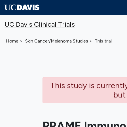
Skip to main content
UC Davis Clinical Trials
Home
Skin Cancer/Melanoma
Studies
This trial
This study is current
but
PRAME Immunoh