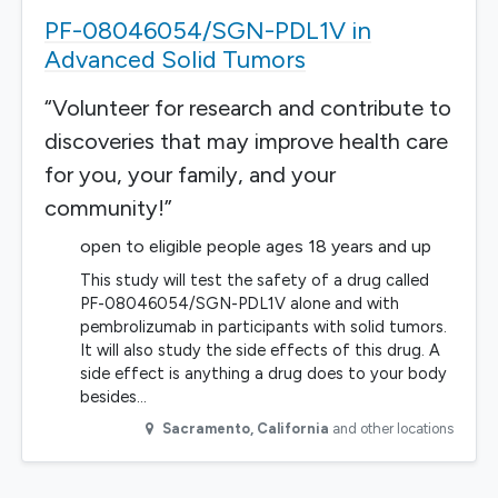
PF-08046054/SGN-PDL1V in
Advanced Solid Tumors
“Volunteer for research and contribute to
discoveries that may improve health care
for you, your family, and your
community!”
open to eligible people ages 18 years and up
This study will test the safety of a drug called
PF-08046054/SGN-PDL1V alone and with
pembrolizumab in participants with solid tumors.
It will also study the side effects of this drug. A
side effect is anything a drug does to your body
besides…
Sacramento
,
California
and other locations