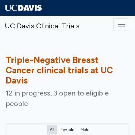
Skip to main content
UC Davis Clinical Trials
Triple-Negative Breast
Cancer
clinical trials at UC
Davis
12 in progress, 3 open to eligible
people
All
Female
Male