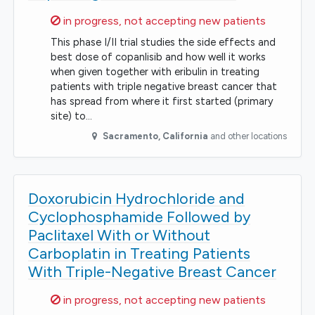
Sorry,
in progress, not accepting new patients
This phase I/II trial studies the side effects and
best dose of copanlisib and how well it works
when given together with eribulin in treating
patients with triple negative breast cancer that
has spread from where it first started (primary
site) to…
Sacramento
,
California
and other locations
Doxorubicin Hydrochloride and
Cyclophosphamide Followed by
Paclitaxel With or Without
Carboplatin in Treating Patients
With Triple-Negative Breast Cancer
Sorry,
in progress, not accepting new patients