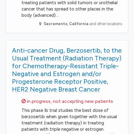
treating patients with solid tumors or urothelial
cancer that has spread to other places in the
body (advanced).…
Sacramento
,
California
and other locations
Anti-cancer Drug, Berzosertib, to the
Usual Treatment (Radiation Therapy)
for Chemotherapy-Resistant Triple-
Negative and Estrogen and/or
Progesterone Receptor Positive,
HER2 Negative Breast Cancer
Sorry,
in progress, not accepting new patients
This phase Ib trial studies the best dose of
berzosertib when given together with the usual
treatment (radiation therapy) in treating
patients with triple negative or estrogen