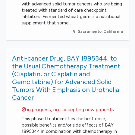
with advanced solid tumor cancers who are being
treated with standard of care checkpoint
inhibitors. Fermented wheat germ is a nutritional
supplement that some…
Sacramento
,
California
Anti-cancer Drug, BAY 1895344, to
the Usual Chemotherapy Treatment
(Cisplatin, or Cisplatin and
Gemcitabine) for Advanced Solid
Tumors With Emphasis on Urothelial
Cancer
Sorry,
in progress, not accepting new patients
This phase I trial identifies the best dose,
possible benefits and/or side effects of BAY
1895344 in combination with chemotherapy in