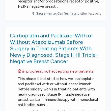
receptor and/or progesterone receptor positive,
HER-2 negative breast…
Sacramento
,
California
and other locations
Carboplatin and Paclitaxel With or
Without Atezolizumab Before
Surgery in Treating Patients With
Newly Diagnosed, Stage II-III Triple-
Negative Breast Cancer
Sorry,
in progress, not accepting new patients
This phase II trial studies how well carboplatin
and paclitaxel with or without atezolizumab
before surgery works in treating patients with
newly diagnosed, stage II-III triple negative
breast cancer. Immunotherapy with monoclonal
antibodies, such…