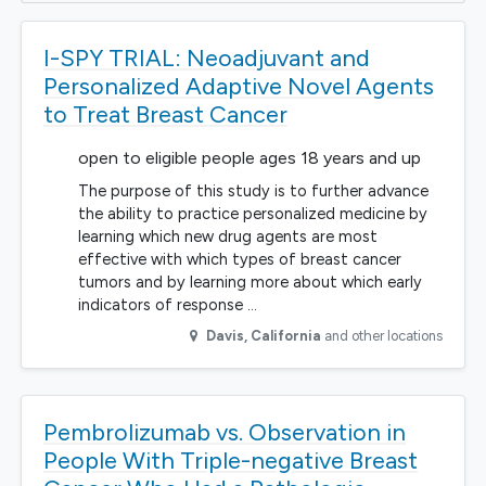
I-SPY TRIAL: Neoadjuvant and
Personalized Adaptive Novel Agents
to Treat Breast Cancer
open to eligible people ages 18 years and up
The purpose of this study is to further advance
the ability to practice personalized medicine by
learning which new drug agents are most
effective with which types of breast cancer
tumors and by learning more about which early
indicators of response …
Davis
,
California
and other locations
Pembrolizumab vs. Observation in
People With Triple-negative Breast