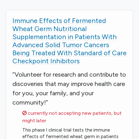
Immune Effects of Fermented
Wheat Germ Nutritional
Supplementation in Patients With
Advanced Solid Tumor Cancers
Being Treated With Standard of Care
Checkpoint Inhibitors
“Volunteer for research and contribute to
discoveries that may improve health care
for you, your family, and your
community!”
Sorry,
currently not accepting new patients, but
might later
This phase I clinical trial tests the immune
effects of fermented wheat germ in patients