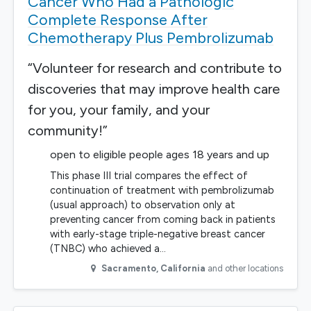
Cancer Who Had a Pathologic
Complete Response After
Chemotherapy Plus Pembrolizumab
“Volunteer for research and contribute to
discoveries that may improve health care
for you, your family, and your
community!”
open to eligible people ages 18 years and up
This phase III trial compares the effect of
continuation of treatment with pembrolizumab
(usual approach) to observation only at
preventing cancer from coming back in patients
with early-stage triple-negative breast cancer
(TNBC) who achieved a…
Sacramento
,
California
and other locations