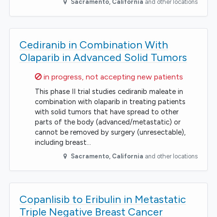
Sacramento
,
California
and other locations
Cediranib in Combination With
Olaparib in Advanced Solid Tumors
Sorry,
in progress, not accepting new patients
This phase II trial studies cediranib maleate in
combination with olaparib in treating patients
with solid tumors that have spread to other
parts of the body (advanced/metastatic) or
cannot be removed by surgery (unresectable),
including breast…
Sacramento
,
California
and other locations
Copanlisib to Eribulin in Metastatic
Triple Negative Breast Cancer