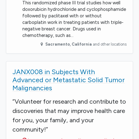
This randomized phase III trial studies how well
doxorubicin hydrochloride and cyclophosphamide
followed by paclitaxel with or without
carboplatin work in treating patients with triple-
negative breast cancer. Drugs used in
chemotherapy, such as…
Sacramento
,
California
and other locations
JANX008 in Subjects With
Advanced or Metastatic Solid Tumor
Malignancies
“Volunteer for research and contribute to
discoveries that may improve health care
for you, your family, and your
community!”