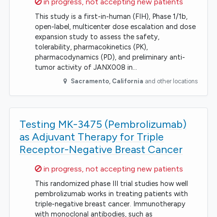
Sorry,
in progress, not accepting new patients
This study is a first-in-human (FIH), Phase 1/1b,
open-label, multicenter dose escalation and dose
expansion study to assess the safety,
tolerability, pharmacokinetics (PK),
pharmacodynamics (PD), and preliminary anti-
tumor activity of JANX008 in…
Sacramento
,
California
and other locations
Testing MK-3475 (Pembrolizumab)
as Adjuvant Therapy for Triple
Receptor-Negative Breast Cancer
Sorry,
in progress, not accepting new patients
This randomized phase III trial studies how well
pembrolizumab works in treating patients with
triple-negative breast cancer. Immunotherapy
with monoclonal antibodies, such as