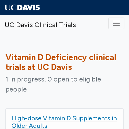
Skip to main content
UC Davis Clinical Trials
Vitamin D Deficiency
clinical
trials at UC Davis
1 in progress, 0 open to eligible
people
High-dose Vitamin D Supplements in
Older Adults