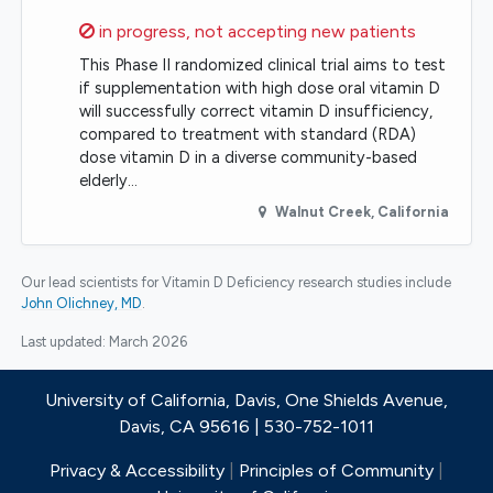
Sorry,
in progress, not accepting new patients
This Phase II randomized clinical trial aims to test
if supplementation with high dose oral vitamin D
will successfully correct vitamin D insufficiency,
compared to treatment with standard (RDA)
dose vitamin D in a diverse community-based
elderly…
Walnut Creek
,
California
Our lead scientists for Vitamin D Deficiency research studies include
John Olichney, MD
.
Last updated:
March 2026
University of California, Davis, One Shields Avenue,
Davis, CA 95616 | 530-752-1011
Privacy & Accessibility
|
Principles of Community
|