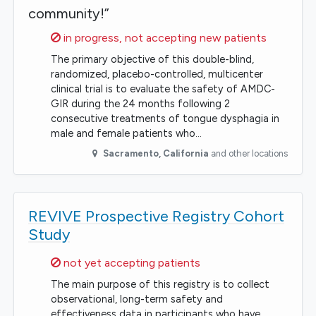
community!”
Sorry,
in progress, not accepting new patients
The primary objective of this double-blind,
randomized, placebo-controlled, multicenter
clinical trial is to evaluate the safety of AMDC-
GIR during the 24 months following 2
consecutive treatments of tongue dysphagia in
male and female patients who…
Sacramento
,
California
and other locations
REVIVE Prospective Registry Cohort
Study
Sorry,
not yet accepting patients
The main purpose of this registry is to collect
observational, long-term safety and
effectiveness data in participants who have