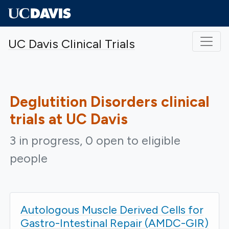
Skip to main content
UC Davis Clinical Trials
Deglutition Disorders
clinical
trials at UC Davis
3 in progress, 0 open to eligible
people
Autologous Muscle Derived Cells for
Gastro-Intestinal Repair (AMDC-GIR)