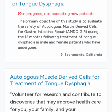
for Tongue Dysphagia
Sorry,
in progress, not accepting new patients
The primary objective of this study is to evaluate
the safety of Autologous Muscle Derived Cells
for Gastro-Intestinal Repair (AMDC-GIR) during
the 12 months following treatment of tongue
dysphagia in male and female patients who have
undergone…
Sacramento
,
California
Autologous Muscle Derived Cells for
Treatment of Tongue Dysphagia
“Volunteer for research and contribute to
discoveries that may improve health care
for you, your family, and your