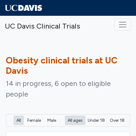
Skip to main content
UC Davis Clinical Trials
Obesity
clinical trials at UC
Davis
14 in progress, 6 open to eligible
people
All
Female
Male
All ages
Under 18
Over 18