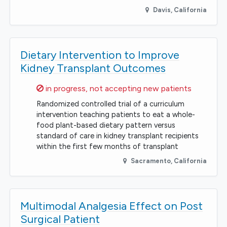
Davis
,
California
Dietary Intervention to Improve
Kidney Transplant Outcomes
Sorry,
in progress, not accepting new patients
Randomized controlled trial of a curriculum
intervention teaching patients to eat a whole-
food plant-based dietary pattern versus
standard of care in kidney transplant recipients
within the first few months of transplant
Sacramento
,
California
Multimodal Analgesia Effect on Post
Surgical Patient