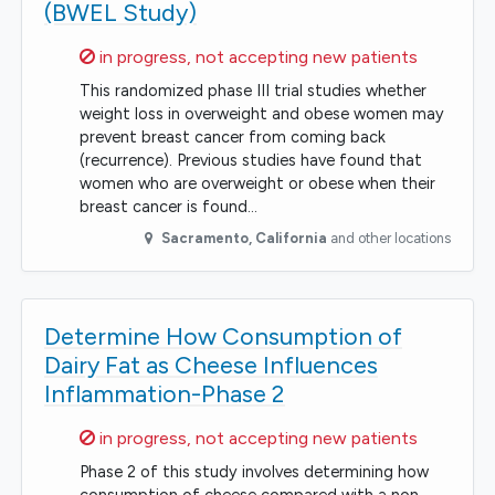
(BWEL Study)
Sorry,
in progress, not accepting new patients
This randomized phase III trial studies whether
weight loss in overweight and obese women may
prevent breast cancer from coming back
(recurrence). Previous studies have found that
women who are overweight or obese when their
breast cancer is found…
Sacramento
,
California
and other locations
Determine How Consumption of
Dairy Fat as Cheese Influences
Inflammation-Phase 2
Sorry,
in progress, not accepting new patients
Phase 2 of this study involves determining how