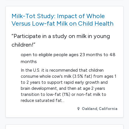
Milk-Tot Study: Impact of Whole
Versus Low-fat Milk on Child Health
“Participate in a study on milk in young
children!”
open to eligible people ages 23 months to 48
months
In the U.S. it is recommended that children
consume whole cow's milk (3.5% fat) from ages 1
to 2 years to support rapid early growth and
brain development, and then at age 2 years
transition to low-fat (1%) or non-fat milk to
reduce saturated fat…
Oakland
,
California