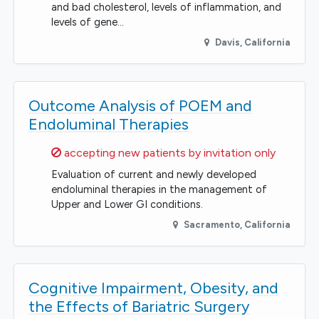
and bad cholesterol, levels of inflammation, and
levels of gene…
Davis
,
California
Outcome Analysis of POEM and
Endoluminal Therapies
Sorry,
accepting new patients by invitation only
Evaluation of current and newly developed
endoluminal therapies in the management of
Upper and Lower GI conditions.
Sacramento
,
California
Cognitive Impairment, Obesity, and
the Effects of Bariatric Surgery