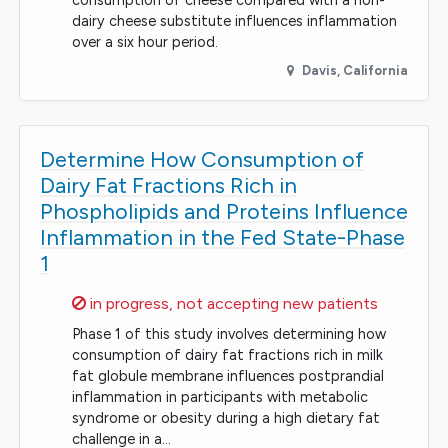
consumption of cheese compared with a non-
dairy cheese substitute influences inflammation
over a six hour period.
Davis
,
California
Determine How Consumption of
Dairy Fat Fractions Rich in
Phospholipids and Proteins Influence
Inflammation in the Fed State-Phase
1
Sorry,
in progress, not accepting new patients
Phase 1 of this study involves determining how
consumption of dairy fat fractions rich in milk
fat globule membrane influences postprandial
inflammation in participants with metabolic
syndrome or obesity during a high dietary fat
challenge in a…