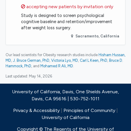
Sorry,
accepting new patients by invitation only
Study is designed to screen psychological
cognitive baseline and retention/improvement
after weight loss surgery.
Sacramento
,
California
Our lead scientists for Obesity research studies include
Hisham Hussan,
MD
J. Bruce German, PhD
Victoria Lyo, MD
Carl L Keen, PhD
Bruce D.
Hammock, PhD
Mohamed R Ali, MD
.
Last updated:
May 14, 2026
University of California, Davis, One Shields Avenue,
Davis, CA 95616 | 530-752-1011
Privacy & Accessibility
|
Principles of Community
|
University of California
Copyright © The Regents of the University of