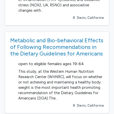
stress (NOX2, UA, RSNO) and associative
changes with…
Davis
,
California
Metabolic and Bio-behavioral Effects
of Following Recommendations in
the Dietary Guidelines for Americans
open to eligible females ages 19-64
This study, at the Western Human Nutrition
Research Center (WHNRC), will focus on whether
or not achieving and maintaining a healthy body
weight is the most important health promoting
recommendation of the Dietary Guidelines for
Americans (DGA).The…
Davis
,
California