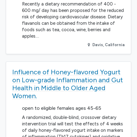
Recently a dietary recommendation of 400 -
600 mg/ day has been proposed for the reduced
risk of developing cardiovascular disease. Dietary
flavanols can be obtained from the intake of
foods such as tea, cocoa, wine, berries and
apples.…
Davis
,
California
Influence of Honey-flavored Yogurt
on Low-grade Inflammation and Gut
Health in Middle to Older Aged
Women.
open to eligible females ages 45-65
A randomized, double-blind, crossover dietary
intervention trial will test the effects of 4 weeks
of daily honey-flavored yogurt intake on markers
of inflammation (Th17 cytokines) and oxidative