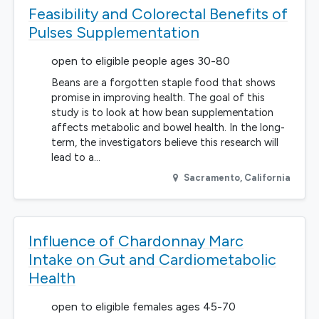
Feasibility and Colorectal Benefits of
Pulses Supplementation
open to eligible people ages 30-80
Beans are a forgotten staple food that shows
promise in improving health. The goal of this
study is to look at how bean supplementation
affects metabolic and bowel health. In the long-
term, the investigators believe this research will
lead to a…
Sacramento
,
California
Influence of Chardonnay Marc
Intake on Gut and Cardiometabolic
Health
open to eligible females ages 45-70