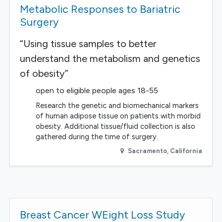
Metabolic Responses to Bariatric
Surgery
“Using tissue samples to better
understand the metabolism and genetics
of obesity”
open to eligible people ages 18-55
Research the genetic and biomechanical markers
of human adipose tissue on patients with morbid
obesity. Additional tissue/fluid collection is also
gathered during the time of surgery.
Sacramento
,
California
Breast Cancer WEight Loss Study