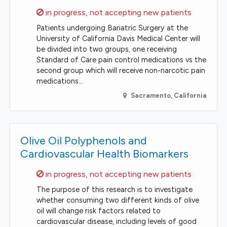
Sorry,
in progress, not accepting new patients
Patients undergoing Bariatric Surgery at the
University of California Davis Medical Center will
be divided into two groups, one receiving
Standard of Care pain control medications vs the
second group which will receive non-narcotic pain
medications…
Sacramento
,
California
Olive Oil Polyphenols and
Cardiovascular Health Biomarkers
Sorry,
in progress, not accepting new patients
The purpose of this research is to investigate
whether consuming two different kinds of olive
oil will change risk factors related to
cardiovascular disease, including levels of good