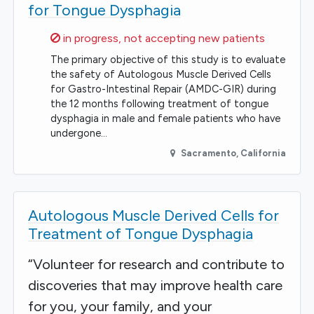
for Tongue Dysphagia
Sorry,
in progress, not accepting new patients
The primary objective of this study is to evaluate
the safety of Autologous Muscle Derived Cells
for Gastro-Intestinal Repair (AMDC-GIR) during
the 12 months following treatment of tongue
dysphagia in male and female patients who have
undergone…
Sacramento
,
California
Autologous Muscle Derived Cells for
Treatment of Tongue Dysphagia
“Volunteer for research and contribute to
discoveries that may improve health care
for you, your family, and your