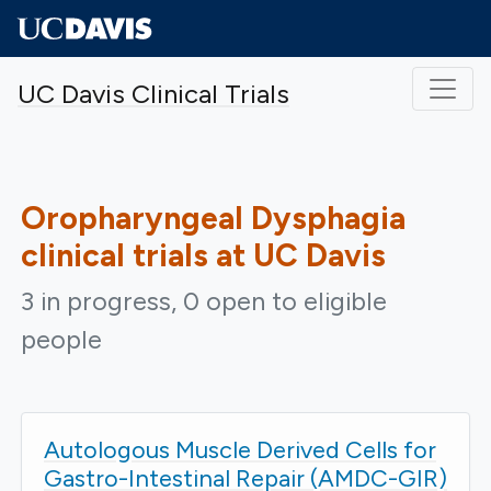
Skip to main content
UC Davis Clinical Trials
Oropharyngeal Dysphagia
clinical trials at UC Davis
3 in progress, 0 open to eligible
people
Autologous Muscle Derived Cells for
Gastro-Intestinal Repair (AMDC-GIR)