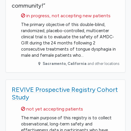
community!”
Sorry,
in progress, not accepting new patients
The primary objective of this double-blind,
randomized, placebo-controlled, multicenter
clinical trial is to evaluate the safety of AMDC-
GIR during the 24 months following 2
consecutive treatments of tongue dysphagia in
male and female patients who…
Sacramento
,
California
and other locations
REVIVE Prospective Registry Cohort
Study
Sorry,
not yet accepting patients
The main purpose of this registry is to collect
observational, long-term safety and
effectiveness data in participants who have