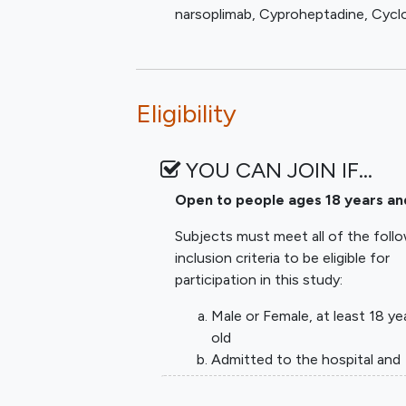
narsoplimab
,
Cyproheptadine
,
Cycl
oxygen). Exploratory biomarkers wi
proposed markers) to facilitate cli
may be open at a time. The anticipa
maximum number of participants ass
Eligibility
patients. Agents can be dropped for 
proceeds and a better understandi
illness emerges, expanded biomarke
YOU CAN JOIN IF…
further elucidate how agents are o
comparison of investigational agent
Open to people ages 18 years an
detection of strong efficacy signals
Subjects must meet all of the foll
control will be patients given curr
inclusion criteria to be eligible for
including lung protective ventilat
participation in this study:
therapy). As other treatments (for
supportive care across sites, these
Male or Female, at least 18 ye
meets the threshold for graduation 
old
FDA. The arm with the graduated age
Admitted to the hospital and
different investigational agent to 
placed on high flow oxygen (
nasal cannula or mask delivery
Every trial participant will have blo