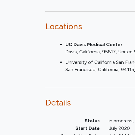
system) or intubated for the
pre-specified biomarker and DNA an
treatment of (established or
as the trial proceeds. Patient outc
presumed)
COVID-19
.
patients are ventilated initially or no
Locations
Informed consent provided b
Observational Component:
patient, LAR or health care pr
Confirmation of SARS-CoV-
UC Davis Medical Center
Initially, all COVID-19 confirmed
infection by PCR or Rapid ant
Davis
California
95817
United 
19 level 5; ≥6L oxygen by nasal pr
testing for SARS- CoV-2 infe
Component which collected data via
University of California San Fra
prior to randomization.
Observational Component also had t
San Francisco
California
94115
form CRFs completed. An expanded O
Observational Component. The expa
blood sample(s) and clinical data
patients) to test the feasibility of 
Details
patient to be classified into eithe
real time. If treatment of these crit
classification, it is essential that t
Status
in progress
possible.
Start Date
July 2020