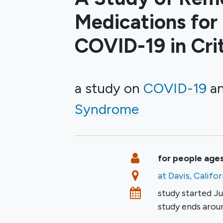
Medications for
COVID-19 in Criti
a study on
COVID-19
Syndrome
Summary
Eligibility
for people ages
Location
at Davis, Califo
Dates
study started
Ju
study ends aro