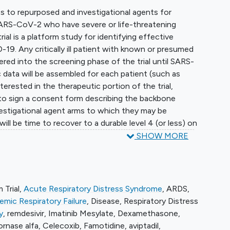
ess to repurposed and investigational agents for
th SARS-CoV-2 who have severe or life-threatening
rial is a platform study for identifying effective
9. Any critically ill patient with known or presumed
red into the screening phase of the trial until SARS-
 data will be assembled for each patient (such as
interested in the therapeutic portion of the trial,
d to sign a consent form describing the backbone
estigational agent arms to which they may be
ll be time to recover to a durable level 4 (or less) on
 clinical improvement and time to mortality (death).
SHOW MORE
defined as at least 48 hours at COVID level 4 or less
rning to high flow oxygen or intubation. Acute care
automatically calculated (total length of stay in a
, and survival). Any change in status, including
 Trial
,
Acute Respiratory Distress Syndrome
,
ARDS
,
charge, will be recorded and verified by the attending
mic Respiratory Failure
,
Disease
,
Respiratory Distress
y
,
remdesivir
,
Imatinib Mesylate
,
Dexamethasone
,
ornase alfa
,
Celecoxib
,
Famotidine
,
aviptadil
,
heir initial status (ventilation at entry vs. high flow