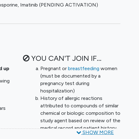
osporine
,
Imatinib (PENDING ACTIVATION)
ll be evaluated over time (ARDS phenotypes and other
nical learning. A maximum of two investigational arms
ted accrual will be 50 patients per week. The
igned to an arm without graduation will be 125
futility after enrollment of 40 patients. As the trial
ng of the underlying mechanisms of the COVID-19
r and data collection can be added as needed to
YOU CAN'T JOIN IF...
r are not working. The study design features
 efficacy using a Bayesian design, which will allow the
d up
Pregnant or
breastfeeding
women
 with the fewest possible patients. Initially the
(must be documented by a
owing
ent standard of care (supportive care for ARDS,
pregnancy test during
ion and remdesivir and dexamethasone as backbone
hospitalization)
 example, anticoagulation) become part of standard
History of allergic reactions
 will be added to the backbone therapy. If an agent
attributed to compounds of similar
ars
the company leadership will be informed as will the
chemical or biologic composition to
nt will cease to enroll, allowing a new arm with a
study agent based on review of the
be added.
medical record and patient history.
≥6L by
SHOW MORE
Comfort measures only.
od collected at trial enrollment, day 3, and day 7 for