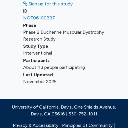
present study.
Sign up for this study
Receipt of an exon-skipping therapy
ID
within 6 months prior to the
NCT06100887
Screening visit.
Phase
Phase 2 Duchenne Muscular Dystrophy
Research Study
Study Type
Interventional
Participants
About 43 people participating
Last Updated
November 2025
University of California, Davis, One Shields Avenue,
Davis, CA 95616 | 530-752-1011
Privacy & Accessibility
|
Principles of Community
|