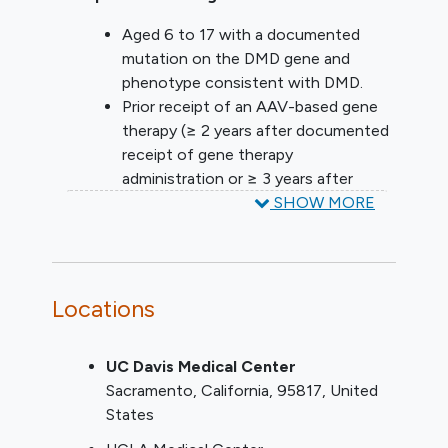
Aged 6 to 17 with a documented
mutation on the DMD gene and
phenotype consistent with DMD.
Prior receipt of an AAV-based gene
therapy (≥ 2 years after documented
receipt of gene therapy
administration or ≥ 3 years after
randomization in a randomized study).
SHOW MORE
Able to complete stand from supine
in ≤ 8 seconds at the Screening visit
and able to perform the 4-stair climb
in < 10 seconds at the Screening visit.
Locations
Body weight ≥ 15 kg at the Screening
visit.
UC Davis Medical Center
Treatment with a stable dose of
Sacramento
California
95817
United
corticosteroids for a minimum of 6
States
months prior to the Baseline visit.