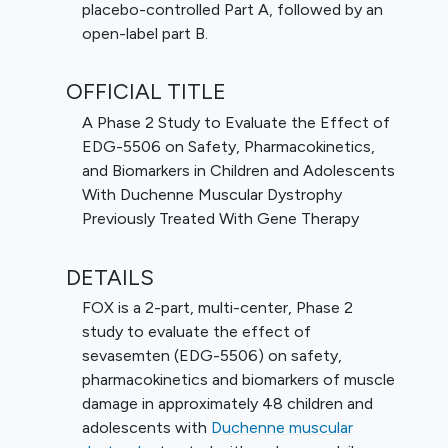
placebo-controlled Part A, followed by an
open-label part B.
OFFICIAL TITLE
A Phase 2 Study to Evaluate the Effect of
EDG-5506 on Safety, Pharmacokinetics,
and Biomarkers in Children and Adolescents
With Duchenne Muscular Dystrophy
Previously Treated With Gene Therapy
DETAILS
FOX is a 2-part, multi-center, Phase 2
study to evaluate the effect of
sevasemten (EDG-5506) on safety,
pharmacokinetics and biomarkers of muscle
damage in approximately 48 children and
adolescents with
Duchenne muscular