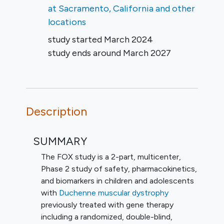
at Sacramento, California and other
locations
study started
March 2024
study ends around
March 2027
Description
SUMMARY
The FOX study is a 2-part, multicenter,
Phase 2 study of safety, pharmacokinetics,
and biomarkers in children and adolescents
with
Duchenne muscular dystrophy
previously treated with gene therapy
including a randomized, double-blind,