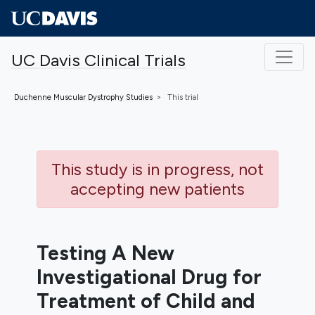
Skip to main content
UC Davis Clinical Trials
Duchenne Muscular Dystrophy
Studies
This trial
This study is in progress, not
accepting new patients
Testing A New
Investigational Drug for
Treatment of Child and