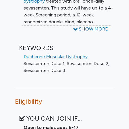
dystrophy
treated with oral, once-daily
sevasemten. This study will have up to a 4-
week Screening period, a 12-week
randomized double-blind, placebo-
controlled treatment period (Part A),
SHOW MORE
followed by up to a 144-week open-label
extension period (Part B).
KEYWORDS
Approximately forty-eight (48) participants
Duchenne Muscular Dystrophy
,
aged 6 to 17, inclusive, will be randomized
Sevasemten Dose 1
,
Sevasemten Dose 2
,
to sevasemten or placebo in a 2:1 ratio.
Sevasemten Dose 3
Three dose cohorts (Cohort 1, Cohort 2
and Cohort 3) of approximately 12
participants each will be enrolled.
Approximately 12 additional participants
Eligibility
may be added to 1 of these cohorts.
After review of emerging data, the
YOU CAN JOIN IF…
protocol was amended so all dose cohorts
Open to males ages 6-17
receive the same dose in Part B.