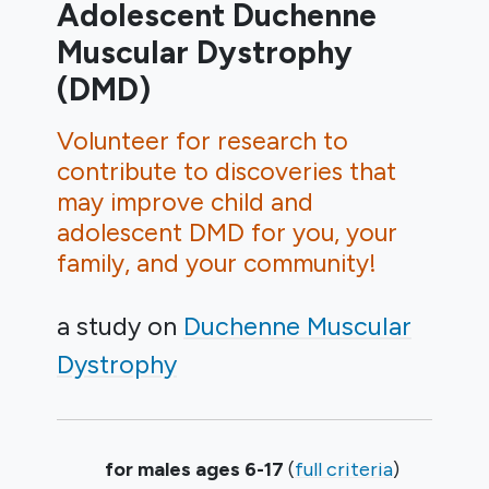
Adolescent Duchenne
Muscular Dystrophy
(DMD)
Volunteer for research to
contribute to discoveries that
may improve child and
adolescent DMD for you, your
family, and your community!
a study on
Duchenne Muscular
Dystrophy
Summary
for males ages 6-17
(
full criteria
)