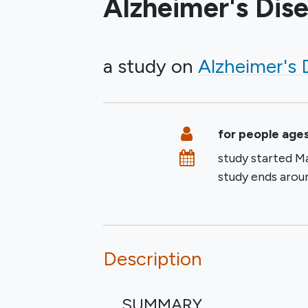
Alzheimer's Dis
a study on
Alzheimer's 
Summary
Eligibility
for people ages
Dates
study started
Ma
study ends aro
Description
SUMMARY