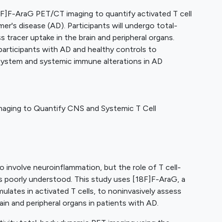
8F]F-AraG PET/CT imaging to quantify activated T cell
er's disease (AD). Participants will undergo total-
tracer uptake in the brain and peripheral organs.
articipants with AD and healthy controls to
system and systemic immune alterations in AD
aging to Quantify CNS and Systemic T Cell
o involve neuroinflammation, but the role of T cell-
s poorly understood. This study uses [18F]F-AraG, a
ulates in activated T cells, to noninvasively assess
ain and peripheral organs in patients with AD.