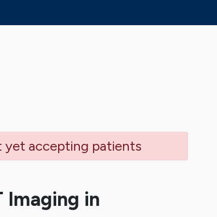
t yet accepting patients
 Imaging in