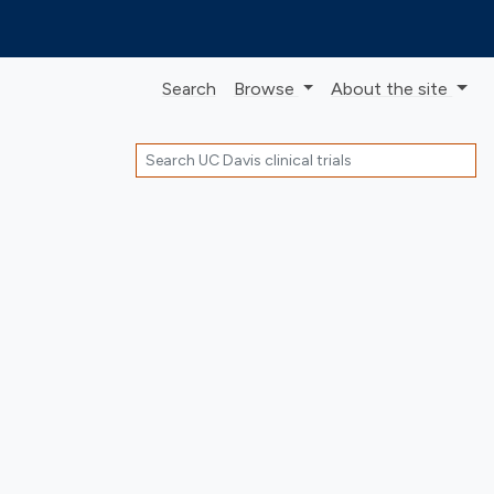
Search
Browse
About
the site
Search