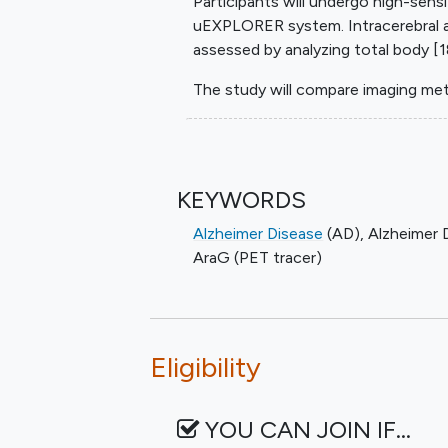
Participants will undergo high-sens
uEXPLORER system. Intracerebral a
assessed by analyzing total body [1
The study will compare imaging met
KEYWORDS
Alzheimer Disease
(AD)
,
Alzheimer 
AraG (PET tracer)
Eligibility
YOU CAN JOIN IF…