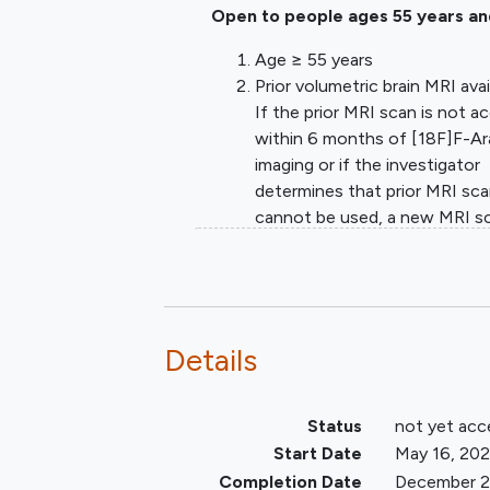
Open to people ages 55 years an
Age ≥ 55 years
Prior volumetric brain MRI avai
If the prior MRI scan is not a
within 6 months of [18F]F-A
imaging or if the investigator
determines that prior MRI sc
cannot be used, a new MRI s
will be acquired.
Able to tolerate a PET scan, 
willingness and ability to com
with all protocol required
procedures.
Details
For participants of reproduct
potential - defined as individu
Status
not yet acc
who have not been post-
menopausal for at least 24
Start Date
May 16, 20
consecutive months (i.e., wh
Completion Date
December 