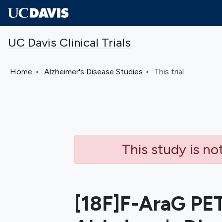
Skip to main content
UC Davis Clinical Trials
Home
Alzheimer's Disease
Studies
This trial
This study is no
[18F]F-AraG PET