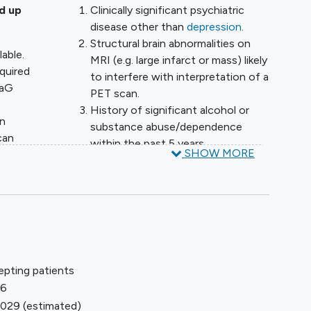
d up
Clinically significant psychiatric
disease other than
depression
.
Structural brain abnormalities on
lable.
MRI (e.g. large infarct or mass) likely
cquired
to interfere with interpretation of a
raG
PET scan.
History of significant alcohol or
an
substance abuse/dependence
can
within the past 5 years.
SHOW MORE
Non-study related
and
radiopharmaceutical imaging or
ply
treatment procedure within 7 days
prior to the PET imaging session.
Current or recent investigational
ive
drug use, defined as receiving any
als
investigational medications or
epting patients
participation in another
26
investigational drug trial within the
o have
2029
(estimated)
last 30 days.