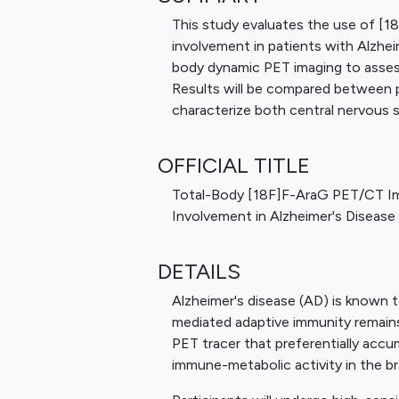
This study evaluates the use of [1
involvement in patients with Alzheim
body dynamic PET imaging to assess 
Results will be compared between p
characterize both central nervous 
OFFICIAL TITLE
Total-Body [18F]F-AraG PET/CT Im
Involvement in Alzheimer's Disease
DETAILS
Alzheimer's disease (AD) is known t
mediated adaptive immunity remain
PET tracer that preferentially accum
immune-metabolic activity in the br