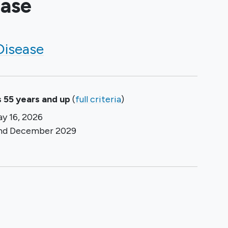
ease
Disease
 55 years and up
(
full criteria
)
y 16, 2026
und
December 2029