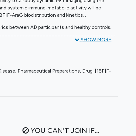
itivity total-body dynamic PET imaging using the
nd systemic immune-metabolic activity will be
8F]F-AraG biodistribution and kinetics. .
rics between AD participants and healthy controls.
SHOW MORE
Disease
,
Pharmaceutical Preparations
,
Drug: [18F]F-
YOU CAN'T JOIN IF...