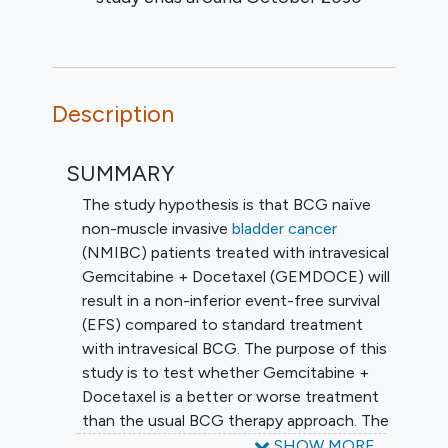
Description
SUMMARY
The study hypothesis is that BCG naïve
non-muscle invasive
bladder cancer
(NMIBC) patients treated with intravesical
Gemcitabine + Docetaxel (GEMDOCE) will
result in a non-inferior event-free survival
(EFS) compared to standard treatment
with intravesical BCG. The purpose of this
study is to test whether Gemcitabine +
Docetaxel is a better or worse treatment
than the usual BCG therapy approach. The
primary objective of this study is to
SHOW MORE