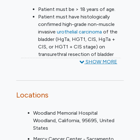
Patient must be > 18 years of age.
Patient must have histologically
confirmed high-grade non-muscle
invasive
urothelial carcinoma
of the
bladder (HgTa, HGT1, CIS, HgTa +
CIS, or HGT1 + CIS stage) on
transurethral resection of bladder
tumor (TURBT) obtained within 90
SHOW MORE
days prior to randomization.
Patient must have all visible papillary
tumor resected by the treating
urologist at the site registering the
Locations
patient to this protocol prior to
randomization. If the treating
Woodland Memorial Hospital
urologist did not perform the TURBT
Woodland
California
95695
United
as outlined in Section 3.1.3, the
States
treating urologist must perform a
cystoscopy within 28 days prior to
Mercy Cancer Center - Sacramento