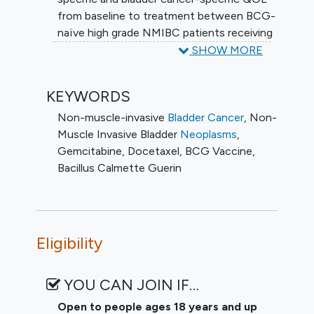
NMIBC patients treated with intravesical
from baseline to treatment between BCG-
BCG vs GEMDOCE.
naïve high grade NMIBC patients receiving
BCG and GEMDOCE, to determine the
SHOW MORE
cystectomy free survival (CFS) of BCG-
naïve high grade NMIBC patients treated
KEYWORDS
with intravesical BCG vs GEMDOCE, to
determine the progression free survival
Non-muscle-invasive
Bladder Cancer
,
Non-
(PFS) of BCG-naïve high grade NMIBC
Muscle Invasive Bladder
Neoplasms
,
patients treated with intravesical BCG vs
Gemcitabine
,
Docetaxel
,
BCG Vaccine
,
GEMDOCE, and to determine the safety
Bacillus Calmette Guerin
and toxicity of BCG-naïve high grade
NMIBC patients treated with intravesical
BCG vs GEMDOCE
Eligibility
YOU CAN JOIN IF…
Open to people ages 18 years and up