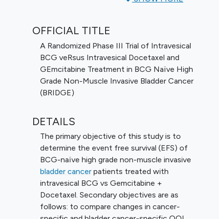
determine the event free survival (EFS) of
BCG-naïve high grade non-muscle invasive
OFFICIAL TITLE
bladder cancer patients treated with
intravesical BCG vs Gemcitabine +
A Randomized Phase III Trial of Intravesical
Docetaxel. Secondary objectives are as
BCG veRsus Intravesical Docetaxel and
follows: to compare changes in cancer-
GEmcitabine Treatment in BCG Naïve High
specific and bladder cancer-specific QOL
Grade Non-Muscle Invasive Bladder Cancer
from baseline to treatment between BCG-
(BRIDGE)
naïve high grade NMIBC patients receiving
BCG and GEMDOCE, to determine the
DETAILS
cystectomy free survival (CFS) of BCG-
The primary objective of this study is to
naïve high grade NMIBC patients treated
determine the event free survival (EFS) of
with intravesical BCG vs GEMDOCE, to
BCG-naïve high grade non-muscle invasive
determine the progression free survival
bladder cancer
patients treated with
(PFS) of BCG-naïve high grade NMIBC
intravesical BCG vs Gemcitabine +
patients treated with intravesical BCG vs
Docetaxel. Secondary objectives are as
GEMDOCE, and to determine the safety
follows: to compare changes in cancer-
and toxicity of BCG-naïve high grade
specific and bladder cancer-specific QOL