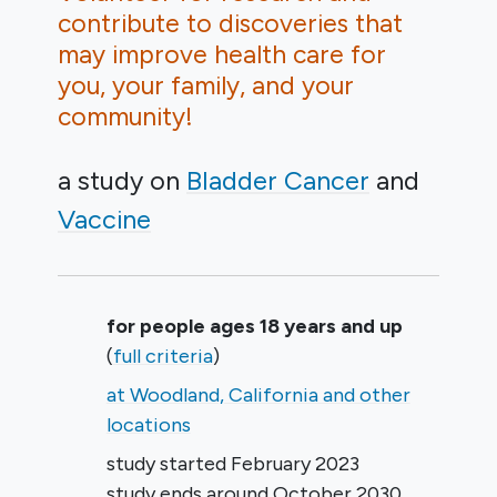
contribute to discoveries that
may improve health care for
you, your family, and your
community!
a study on
Bladder Cancer
Vaccine
Summary
for people ages 18 years and up
(
full criteria
)
at Woodland, California and other
locations
study started
February 2023
study ends around
October 2030