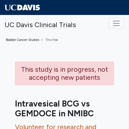
Skip to main content
UC Davis Clinical Trials
Bladder Cancer
Studies
This trial
This study is in progress, not
accepting new patients
Intravesical BCG vs
GEMDOCE in NMIBC
Volunteer for research and