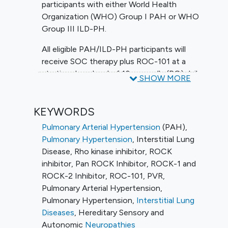
participants with either World Health
Organization (WHO) Group I PAH or WHO
Group III ILD-PH.
All eligible PAH/ILD-PH participants will
receive SOC therapy plus ROC-101 at a
starting dose level of 10 mg orally (PO) daily
SHOW MORE
(QD) and escalating to 40 mg PO QD for
the remainder of the main study period of
KEYWORDS
24 weeks. Evaluations include
hemodynamic measures collected during
Pulmonary Arterial Hypertension
(PAH)
,
right heart catheterization (RHC) and
Pulmonary Hypertension
, Interstitial Lung
adverse events.
Disease
,
Rho kinase inhibitor
,
ROCK
inhibitor
,
Pan ROCK Inhibitor
,
ROCK-1 and
ROCK-2 Inhibitor
,
ROC-101
,
PVR
,
Pulmonary Arterial Hypertension
,
Pulmonary Hypertension
,
Interstitial Lung
Diseases
,
Hereditary Sensory and
Autonomic
Neuropathies