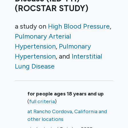
(ROCSTAR STUDY)
a study on
High Blood Pressure
Pulmonary Arterial
Hypertension
Pulmonary
Hypertension
Interstitial
Lung Disease
Summary
for people ages 18 years and up
(
full criteria
)
at Rancho Cordova, California and
other locations