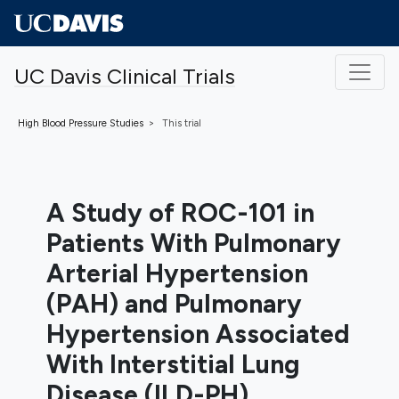
Skip to main content
UC Davis Clinical Trials
High Blood Pressure
Studies
This trial
A Study of ROC-101 in
Patients With Pulmonary
Arterial Hypertension
(PAH) and Pulmonary
Hypertension Associated
With Interstitial Lung
Disease (ILD-PH)