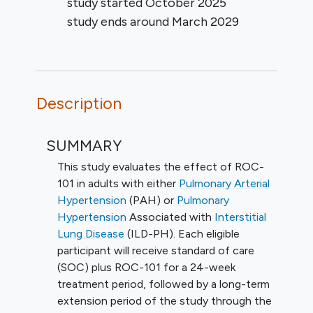
study started
October 2025
study ends around
March 2029
Description
SUMMARY
This study evaluates the effect of ROC-
101 in adults with either
Pulmonary Arterial
Hypertension
(PAH) or
Pulmonary
Hypertension
Associated with
Interstitial
Lung Disease
(ILD-PH). Each eligible
participant will receive standard of care
(SOC) plus ROC-101 for a 24-week
treatment period, followed by a long-term
extension period of the study through the