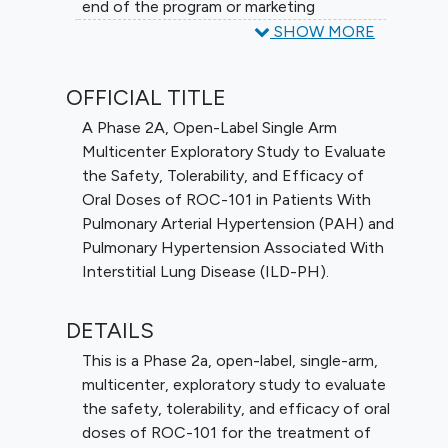
end of the program or marketing
approval/authorization.
SHOW MORE
OFFICIAL TITLE
A Phase 2A, Open-Label Single Arm
Multicenter Exploratory Study to Evaluate
the Safety, Tolerability, and Efficacy of
Oral Doses of ROC-101 in Patients With
Pulmonary Arterial Hypertension (PAH) and
Pulmonary Hypertension Associated With
Interstitial Lung Disease (ILD-PH).
DETAILS
This is a Phase 2a, open-label, single-arm,
multicenter, exploratory study to evaluate
the safety, tolerability, and efficacy of oral
doses of ROC-101 for the treatment of