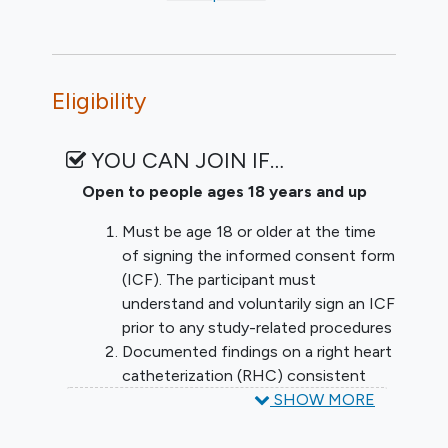
Eligibility
YOU CAN JOIN IF…
Open to people ages 18 years and up
Must be age 18 or older at the time
of signing the informed consent form
(ICF). The participant must
understand and voluntarily sign an ICF
prior to any study-related procedures
Documented findings on a right heart
catheterization (RHC) consistent
with a diagnosis World Health
SHOW MORE
Organization (WHO) Group 1 PAH or
WHO GROUP 3 PAH