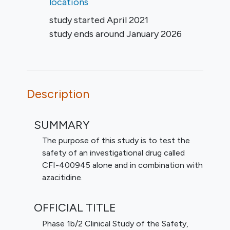
locations
study started
April 2021
study ends around
January 2026
Description
SUMMARY
The purpose of this study is to test the
safety of an investigational drug called
CFI-400945 alone and in combination with
azacitidine.
OFFICIAL TITLE
Phase 1b/2 Clinical Study of the Safety,