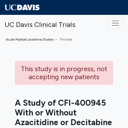
Skip to main content
UC Davis Clinical Trials
Acute Myeloid Leukemia
Studies
This trial
This study is in progress, not
accepting new patients
A Study of CFI-400945
With or Without
Azacitidine or Decitabine