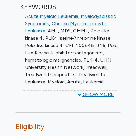
KEYWORDS
Acute Myeloid Leukemia
,
Myelodysplastic
Syndromes
,
Chronic Myelomonocytic
Leukemia
,
AML
,
MDS
,
CMML
,
Polo-like
kinase 4
,
PLK4
,
serine/threonine kinase
Polo-like kinase 4
,
CFI-400945
,
945
,
Polo-
Like Kinase 4 inhibitors/antagonists
,
hematologic malignancies
,
PLK-4
,
UHN
,
University Health Network
,
Treadwell
,
Treadwell Therapeutics
,
Treadwell Tx
,
Leukemia, Myeloid, Acute
,
Leukemia,
Myelomonocytic, Chronic
,
Hematologic
SHOW MORE
Neoplasms
,
2-(3-(4-((2,6-
dimethylmorpholino)methyl)styryl)-1H-
indazol-6-yl)-5'-
methoxyspiro(cyclopropane-1,3'-
Eligibility
indolin)-2'-one
,
Azacitidine