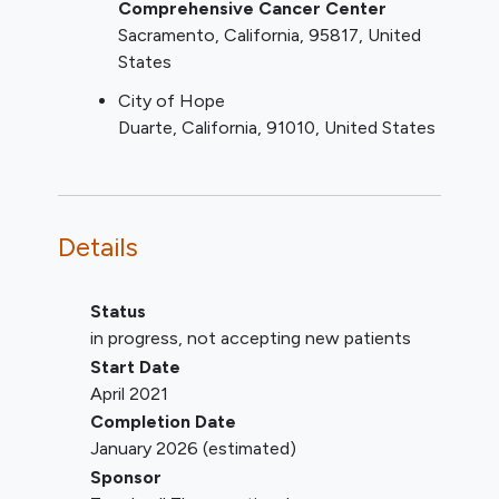
MDS patients should be limited
Comprehensive Cancer Center
to high risk disease
Sacramento
California
95817
United
MDS or CMML should be
States
previously untreated and
City of Hope
patients with AML may have
Duarte
California
91010
United States
relapsed or refractory disease;
Have clinically acceptable laboratory
screening results (i.e., clinical
chemistry, hematology, and urinalysis)
Details
within certain limits per protocol.
Have an Eastern Cooperative
Oncology Group (ECOG)
Status
performance status of 0 or 1.
in progress, not accepting new patients
YOU CAN'T JOIN IF...
Start Date
April 2021
Patients who have received
Completion Date
investigational therapy, radiotherapy,
January 2026
(estimated)
immunotherapy
, monoclonal
Sponsor
antibodies, or chemotherapy within