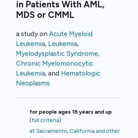
in Patients With AML,
MDS or CMML
a study on
Acute Myeloid
Leukemia
Leukemia
Myelodysplastic Syndrome
Chronic Myelomonocytic
Leukemia
Hematologic
Neoplasms
Summary
for people ages 18 years and up
(
full criteria
)
at Sacramento, California and other