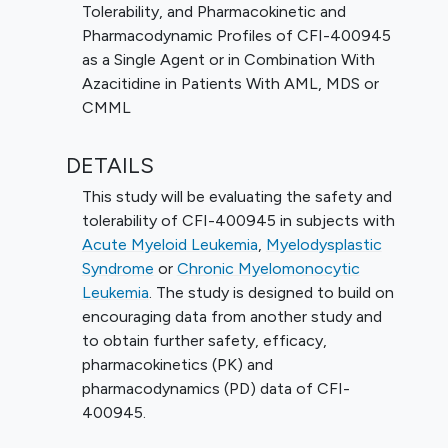
Tolerability, and Pharmacokinetic and
Pharmacodynamic Profiles of CFI-400945
as a Single Agent or in Combination With
Azacitidine in Patients With AML, MDS or
CMML
DETAILS
This study will be evaluating the safety and
tolerability of CFI-400945 in subjects with
Acute Myeloid Leukemia
,
Myelodysplastic
Syndrome
or
Chronic Myelomonocytic
Leukemia
. The study is designed to build on
encouraging data from another study and
to obtain further safety, efficacy,
pharmacokinetics (PK) and
pharmacodynamics (PD) data of CFI-
400945.