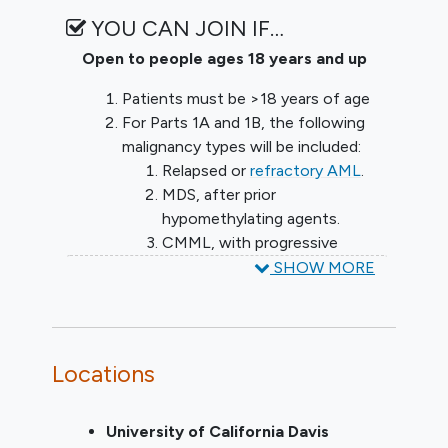
YOU CAN JOIN IF…
Open to people ages 18 years and up
Patients must be >18 years of age
For Parts 1A and 1B, the following
malignancy types will be included:
Relapsed or
refractory AML
.
MDS, after prior
hypomethylating agents.
CMML, with progressive
disease/lack of response after
SHOW MORE
hypomethylating agents
For Parts 1A and 1B, Patients may
have relapsed or refractory disease.
Locations
For Parts 2A and 2B, the following
malignancy types will be included:
Relapsed or Refractory AML.
University of California Davis