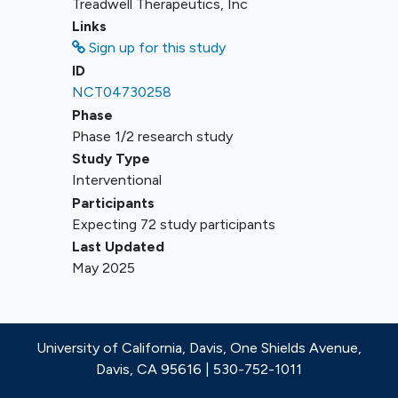
Treadwell Therapeutics, Inc
14 days or 5 half-lives (whichever is
Links
shorter)
Sign up for this study
Allogeneic or autologous transplant
ID
for AML with infusion of stem cells
NCT04730258
within 90 days before Cycle 1 Day 1,
Phase
or on active immunosuppressive
Phase 1/2 research study
therapy for graft-versus-host disease
Study Type
(GVHD) or GVHD prophylaxis within
Interventional
2 weeks of Cycle 1 Day
Participants
Any Grade ≥ 2 persistent non-
Expecting 72 study participants
hematological toxicity related to
Last Updated
allogeneic transplant, such as those
May 2025
requiring systemic
immunosuppressive therapy.
University of California, Davis, One Shields Avenue,
Davis, CA 95616 | 530-752-1011