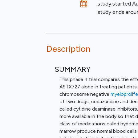
Dates
study started
Au
study ends aro
Description
SUMMARY
This phase II trial compares the e
ASTX727 alone in treating patients 
chromosome negative
myeloprolif
of two drugs, cedazuridine and deci
called cytidine deaminase inhibitors
more available in the body so that de
class of medications called hypome
marrow produce normal blood cells a