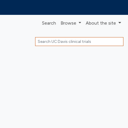
Search
Browse
About
the site
Search