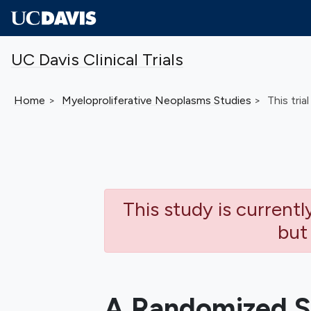
Skip to main content
UC Davis Clinical Trials
Home
Myeloproliferative Neoplasms
Studies
This trial
This study is current
but
A Randomized S