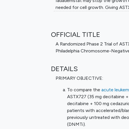
Iadademstat may stop the growth o
needed for cell growth. Giving AS
effective than ASTX727 alone in tr
Philadelphia chromosome negative
OFFICIAL TITLE
A Randomized Phase 2 Trial of AST
Philadelphia Chromosome-Negative
DETAILS
PRIMARY OBJECTIVE:
To compare the
acute leukem
ASTX727 (35 mg decitabine +
decitabine + 100 mg cedazuri
patients with accelerated/bl
previously untreated with deo
(DNMTi).