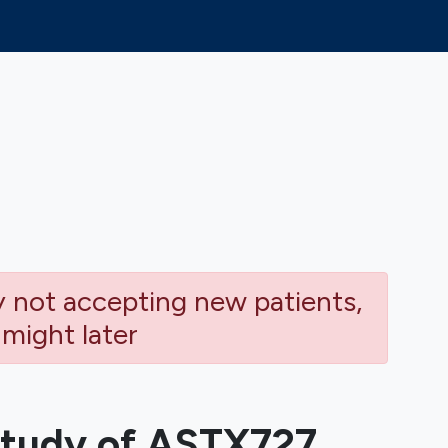
ly not accepting new patients,
 might later
tudy of ASTX727