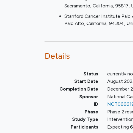
Sacramento
California
95817
(e.g.,
chronic myelomonocyti
leukemia
[CMML]) with ≥ 10
Stanford Cancer Institute Palo 
blasts
Palo Alto
California
94304
Un
Patients must not have recei
prior DNMTi. Previous use of 
kinase (JAK) inhibition, hydro
and interferon is allowed. Ther
Details
no required washout period
Age ≥ 18 years
Because no dosing or a
Status
currently no
event data are currently
Start Date
August 202
available on the use of
Completion Date
December 
ASTX727 (35 mg decitab
Sponsor
National Ca
100 mg cedazuridine) in
ID
NCT06661
combination with
Phase
Phase 2 res
iadademstat in patients
Study Type
Intervention
years of age, children ar
Participants
Expecting 6
excluded from this stud