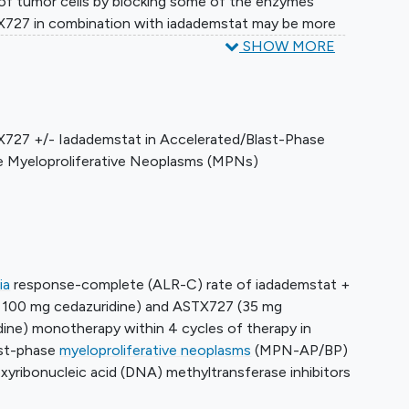
f tumor cells by blocking some of the enzymes
TX727 in combination with iadademstat may be more
eating patients with accelerated or blast phase
SHOW MORE
 MPNs.
X727 +/- Iadademstat in Accelerated/Blast-Phase
 Myeloproliferative Neoplasms (MPNs)
ia
response-complete (ALR-C) rate of iadademstat +
 100 mg cedazuridine) and ASTX727 (35 mg
dine) monotherapy within 4 cycles of therapy in
ast-phase
myeloproliferative neoplasms
(MPN-AP/BP)
xyribonucleic acid (DNA) methyltransferase inhibitors