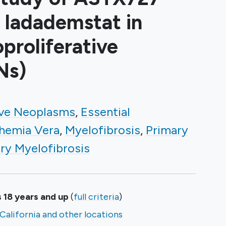
 Iadademstat in
roliferative
Ns)
ive Neoplasms
Essential
hemia Vera
Myelofibrosis
Primary
ry Myelofibrosis
 18 years and up
(
full criteria
)
California and other locations