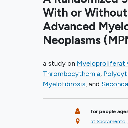
With or Without
Advanced Myelop
Neoplasms (MP
a study on
Myeloproliferat
Thrombocythemia
Polycyt
Myelofibrosis
Seconda
Summary
Eligibility
for people ages
Location
at Sacramento, 