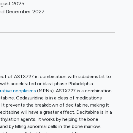
gust 2025
und
December 2027
ffect of ASTX727 in combination with iadademstat to
with accelerated or blast phase Philadelphia
erative neoplasms
(MPNs). ASTX727 is a combination
tabine. Cedazuridine is in a class of medications
. It prevents the breakdown of decitabine, making it
citabine will have a greater effect. Decitabine is in a
thylation agents. It works by helping the bone
nd by killing abnormal cells in the bone marrow.